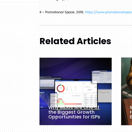
4 – Promotional Space; 2018;
https://www.promotionalspac
Related Articles
Why MDUs Are One of
the Biggest Growth
Opportunities for ISPs