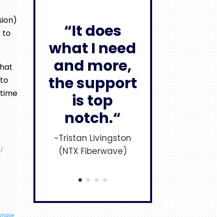
sion)
“It does
 to
what I need
and more,
that
the support
 to
 time
is top
notch.“
~Tristan Livingston
(NTX Fiberwave)
s/
dshake