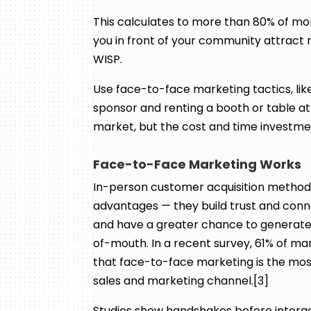
This calculates to more than 80% of mon
you in front of your community attract 
WISP.
Use face-to-face marketing tactics, li
sponsor and renting a booth or table at
market, but the cost and time investmen
Face-to-Face Marketing Works
In-person customer acquisition methods
advantages — they build trust and conn
and have a greater chance to generate
of-mouth. In a recent survey, 61% of ma
that face-to-face marketing is the mo
sales and marketing channel.[3]
Studies show handshakes before interact