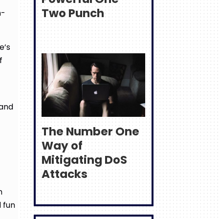
Two Punch
n-
e’s
f
 and
The Number One
Way of
Mitigating DoS
Attacks
n
 fun