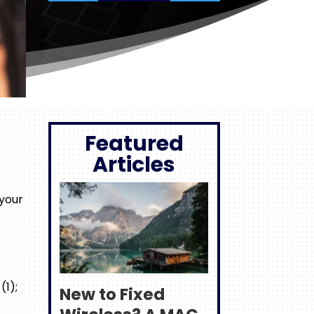
Featured
Articles
 your
(1);
New to Fixed