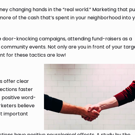
ey changing hands in the “real world.” Marketing that pu
more of the cash that’s spent in your neighborhood into 
ke door-knocking campaigns, attending fund-raisers as a
 community events. Not only are you in front of your targ
t for these tactics are low!
 offer clear
ections faster
 positive word-
rketers believe
st important
ions have positive neurological effects. A study by the