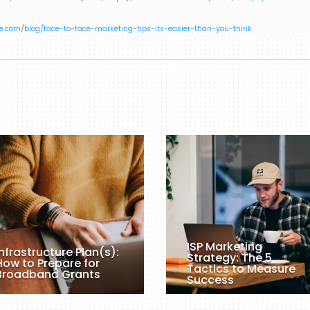
e.com/blog/face-to-face-marketing-tips-its-easier-than-you-think
ISP Marketing
Infrastructure Plan(s):
Strategy: The 5
How to Prepare for
Tactics to Measure
Broadband Grants
Success