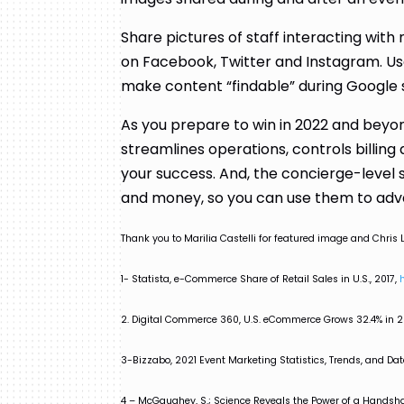
Share pictures of staff interacting with
on Facebook, Twitter and Instagram. Use
make content “findable” during Google
As you prepare to win in 2022 and beyon
streamlines operations, controls billin
your success. And, the concierge-level 
and money, so you can use them to ad
Thank you to Marilia Castelli for featured image and Chris L
1- Statista, e-Commerce Share of Retail Sales in U.S., 2017,
2. Digital Commerce 360, U.S. eCommerce Grows 32.4% in 2
3-Bizzabo, 2021 Event Marketing Statistics, Trends, and Dat
4 – McGaughey, S.; Science Reveals the Power of a Handsha