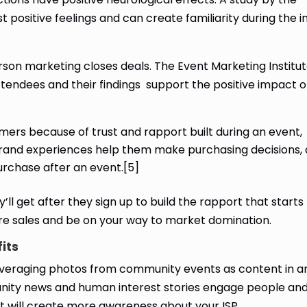
positive feelings and can create familiarity during the i
rson marketing closes deals. The Event Marketing Institut
tendees and their findings support the positive impact o
rs because of trust and rapport built during an event,
brand experiences help them make purchasing decisions,
rchase after an event.[5]
’ll get after they sign up to build the rapport that starts
ore sales and be on your way to market domination.
fits
everaging photos from community events as content in a
ity news and human interest stories engage people and
t will create more awareness about your ISP.