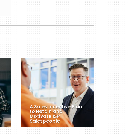
A Sales Incentive Plan
to Retain and
Motivate ISP
Salespeople