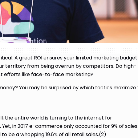
itical. A great ROI ensures your limited marketing budget
ur territory from being overrun by competitors. Do high-
ost efforts like face-to-face marketing?
 money? You may be surprised by which tactics maximize
l, the entire world is turning to the internet for
. Yet, in 2017 e-commerce only accounted for 9% of sales 
to be a whopping 19.6% of all retail sales.(2)