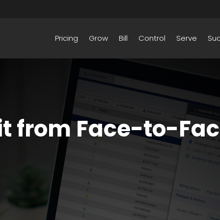
Pricing
Grow
Bill
Control
Serve
Su
it from Face-to-Fa