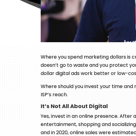
Where you spend marketing dollars is cr
doesn’t go to waste and you protect yo
dollar digital ads work better or low-c
Where should you invest your time and
ISP’s reach.
It’s Not All About Digital
Yes, invest in an online presence. After al
entertainment, shopping and socializing
and in 2020, online sales were estimated 