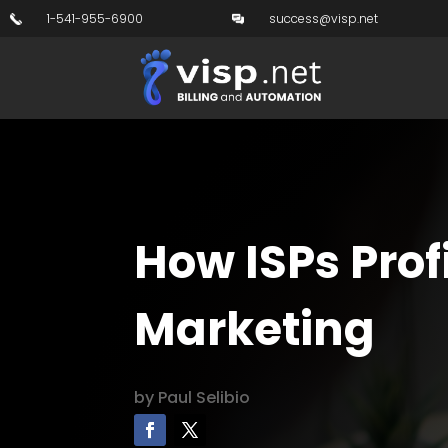
1-541-955-6900
success@visp.net
How ISPs Prof
Marketing
by
Paul Selibio