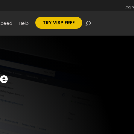
Login
TRY VISP FREE
cceed
Help
ce