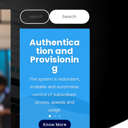
Authentica
tion and
Provisionin
g
The system is redundant,
scalable and automates
control of subscribers’
access, speeds and
usage.
Know More