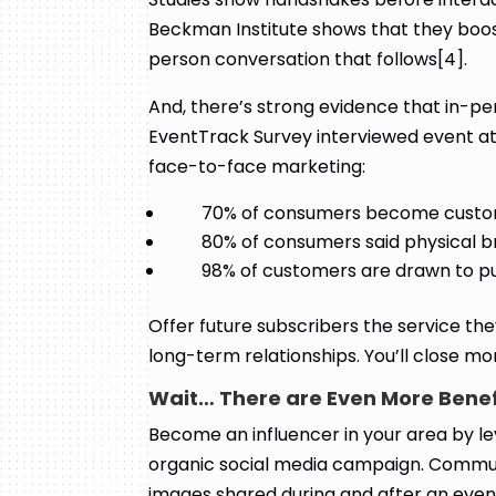
Beckman Institute shows that they boost 
person conversation that follows[4].
And, there’s strong evidence that in-pe
EventTrack Survey interviewed event at
face-to-face marketing:
70% of consumers become custome
80% of consumers said physical 
98% of customers are drawn to pu
Offer future subscribers the service they
long-term relationships. You’ll close m
Wait… There are Even More Bene
Become an influencer in your area by l
organic social media campaign. Commun
images shared during and after an even