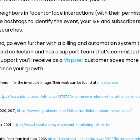
 neighbors in face-to-face interactions (with their permis
 hashtags to identify the event, your ISP and subscribers
 searches.
d, go even further with a billing and automation system 
g and collection and has a support team that’s committed
support you’ll receive as a
Visp.net
customer saves more
vance your growth.
iverani for the in-article image. Their work can be found at
unsplash.com
.
https://www.statista.com/statistics/379112/e-commerce-share-of-retail-sales-in-u
020, 2021,
https://www.digitalcommerce360.com/article/us-ecommerce-sales/
a, 2021,
https://www.bizzabo.com/blog/event-marketing-statistics
ke; Beckman Institute, 2012;
https://beckman.illinois.edu/news/2012/10/dolcoshan