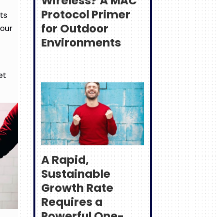
Wireless? A MAC
Protocol Primer
ts
for Outdoor
your
Environments
et
A Rapid,
Sustainable
Growth Rate
Requires a
Powerful One-