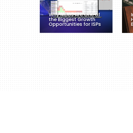
Why MDUs Are One of
the Biggest Growth
Opportunities for ISPs