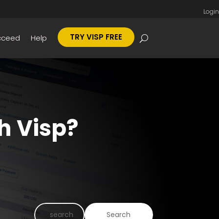
Login
TRY VISP FREE
cceed
Help
h Visp?