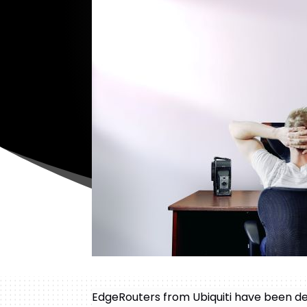
EdgeRouters from Ubiquiti have been de