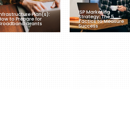
ISP Marketing
Infrastructure Plan(s):
Strategy: The 5
How to Prepare for
Tactics to Measure
Broadband Grants
Success