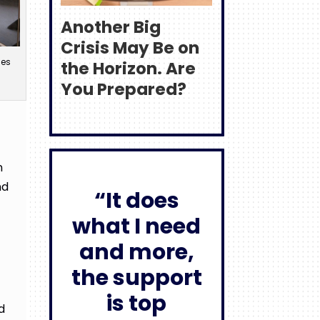
Another Big
Crisis May Be on
ses
the Horizon. Are
You Prepared?
n
nd
“It does
what I need
and more,
the support
is top
d