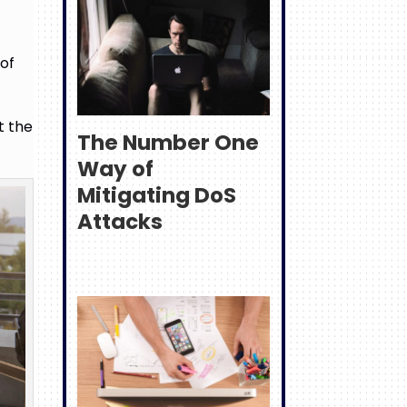
e
 of
t the
The Number One
Way of
Mitigating DoS
Attacks