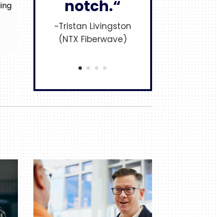
notch.“
ging
~Tristan Livingston
(NTX Fiberwave)