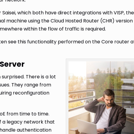
 Saisei, which both have direct integrations with VISP, th
tual machine using the Cloud Hosted Router (CHR) version
omewhere within the flow of traffic is required.
en see this functionality performed on the Core router a
 Server
 surprised. There is a lot
sues. They range from
iring reconfiguration
PoE from time to time.
f a legacy network that
l handle authentication