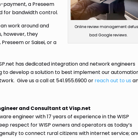
on-payment, a Preseem
ed for bandwidth control.
 can work around and
Online review management defu
s, however, they
bad Google reviews.
, Preseem or Saisei, or a
SP.net has dedicated integration and network engineers
ng to develop a solution to best implement our automatio
twork. Give us a call at 541.955.6900 or
reach out to us
a
ngineer and Consultant at Visp.net
are engineer with 17 years of experience in the WISP
deep respect for WISP owners and operators as today’s
genuity to connect rural citizens with internet service; an