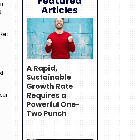
Featured
on
Articles
d
rket
,
A Rapid,
rd-
Sustainable
Growth Rate
Requires a
 our
Powerful One-
Two Punch