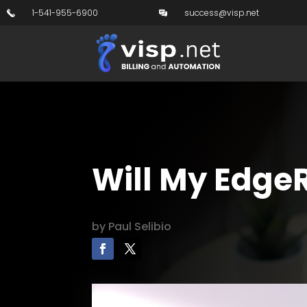
1-541-955-6900
success@visp.net
Will My EdgeR
by
Paul Selibio