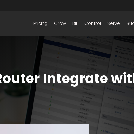
Pricing
Grow
Bill
Control
Serve
Su
outer Integrate wit