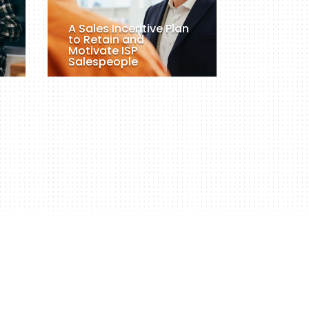
A Sales Incentive Plan
to Retain and
Motivate ISP
Salespeople