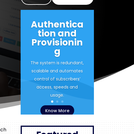
Authentica
tion and
Provisionin
g
The system is redundant,
scalable and automates
control of subscribers’
access, speeds and
usage.
Know More
nch