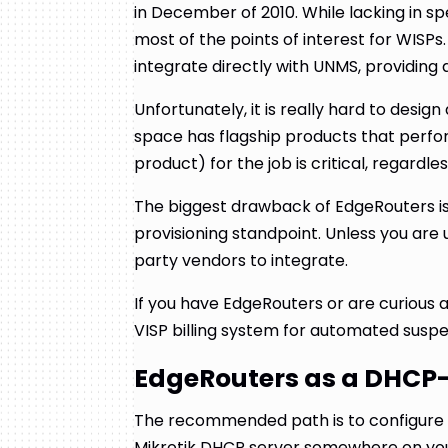
in December of 2010. While lacking in
most of the points of interest for WISPs. 
integrate directly with UNMS, providing
Unfortunately, it is really hard to desi
space has flagship products that perform
product) for the job is critical, regardle
The biggest drawback of EdgeRouters i
provisioning standpoint. Unless you are 
party vendors to integrate.
If you have EdgeRouters or are curious 
VISP billing system for automated suspe
EdgeRouters as a DHCP
The recommended path is to configure 
Mikrotik DHCP server somewhere on yo