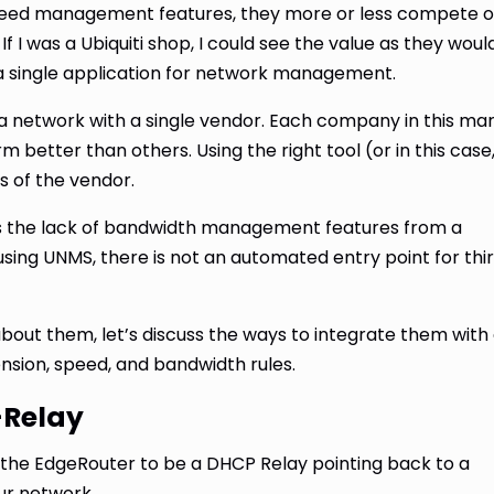
 speed management features, they more or less compete 
If I was a Ubiquiti shop, I could see the value as they woul
 a single application for network management.
gn a network with a single vendor. Each company in this ma
 better than others. Using the right tool (or in this case
ss of the vendor.
s the lack of bandwidth management features from a
using UNMS, there is not an automated entry point for thi
about them, let’s discuss the ways to integrate them with
nsion, speed, and bandwidth rules.
-Relay
the EdgeRouter to be a DHCP Relay pointing back to a
ur network.