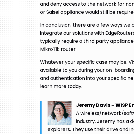
and deny access to the network for n
or Saisei appliance would still be requir
In conclusion, there are a few ways we
integrate our solutions with EdgeRouter
typically require a third party appliance
MikroTik router.
Whatever your specific case may be, VI
available to you during your on-boardi
and authentication into your specific ne
learn more today.
Jeremy Davis – WISP E
A wireless/network/softw
industry, Jeremy has a 
explorers. They use their drive and in