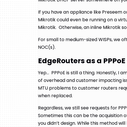
If you have an appliance like Preseem or
Mikrotik could even be running on a vir
Mikrotik. Otherwise, an inline Mikrotik s
For small to medium-sized WISPs, we oft
NOC(s).
EdgeRouters as a PPPoE
Yep… PPPoE is still a thing. Honestly, I am
of overhead and customer impacting is
MTU problems to customer routers requ
when replaced.
Regardless, we still see requests for PP
Sometimes this can be the acquisition o
you didn’t design. While this method wil