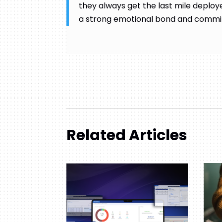
they always get the last mile deploye
a strong emotional bond and commit
Related Articles