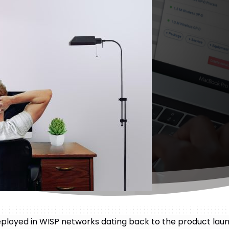
ployed in WISP networks dating back to the product lau