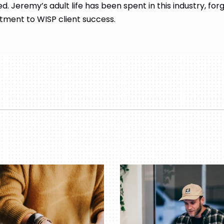
d. Jeremy’s adult life has been spent in this industry, for
ment to WISP client success.