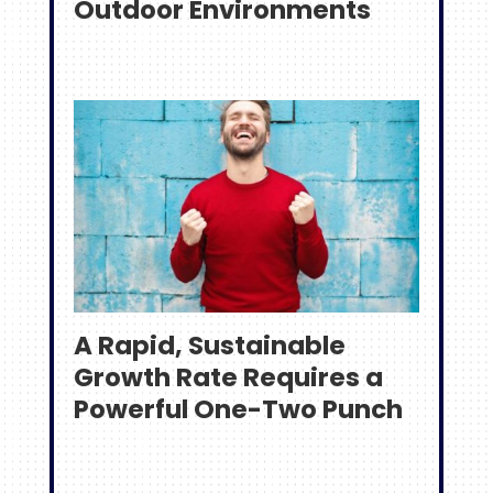
Outdoor Environments
A Rapid, Sustainable
Growth Rate Requires a
Powerful One-Two Punch