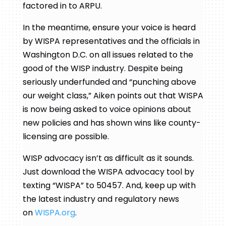
factored in to ARPU.
In the meantime, ensure your voice is heard
by WISPA representatives and the officials in
Washington D.C. on all issues related to the
good of the WISP industry. Despite being
seriously underfunded and “punching above
our weight class,” Aiken points out that WISPA
is now being asked to voice opinions about
new policies and has shown wins like county-
licensing are possible.
WISP advocacy isn’t as difficult as it sounds.
Just download the WISPA advocacy tool by
texting “WISPA” to 50457. And, keep up with
the latest industry and regulatory news
on
WISPA.org
.