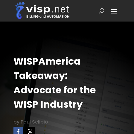
WISPAmerica
Takeaway:
Advocate for the
WISP Industry
by
Paul Selibio