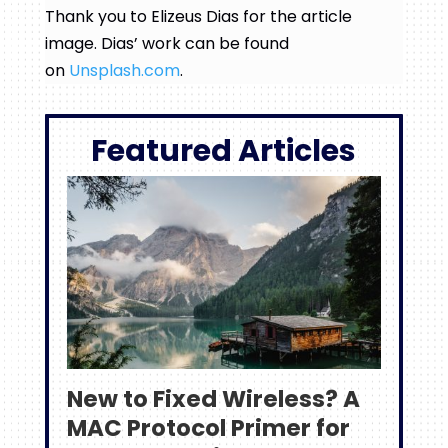
Thank you to Elizeus Dias for the article
image. Dias’ work can be found
on
Unsplash.com
.
Featured Articles
New to Fixed Wireless? A
MAC Protocol Primer for