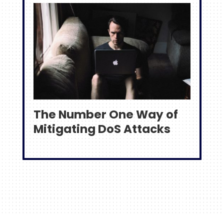
The Number One Way of
Mitigating DoS Attacks