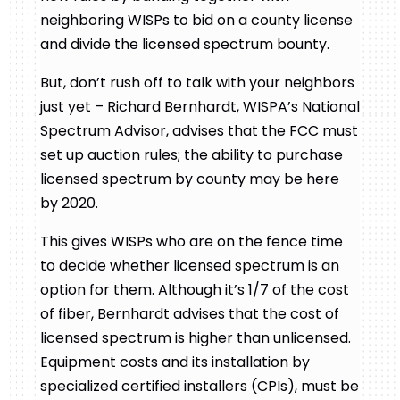
neighboring WISPs to bid on a county license
and divide the licensed spectrum bounty.
But, don’t rush off to talk with your neighbors
just yet – Richard Bernhardt, WISPA’s National
Spectrum Advisor, advises that the FCC must
set up auction rules; the ability to purchase
licensed spectrum by county may be here
by 2020.
This gives WISPs who are on the fence time
to decide whether licensed spectrum is an
option for them. Although it’s 1/7 of the cost
of fiber, Bernhardt advises that the cost of
licensed spectrum is higher than unlicensed.
Equipment costs and its installation by
specialized certified installers (CPIs), must be