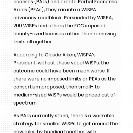
Licenses (PALs) and create Partial Economic
Areas (PEAs), they ran into a WISPA
advocacy roadblock. Persuaded by WISPA,
200 WISPs and others the FCC imposed
county-sized licenses rather than removing
limits altogether.
According to Claude Aiken, WISPA’s
President, without these vocal WISPs, the
outcome could have been much worse. If
there were no imposed limits or PEAs as the
consortium proposed, then small- to
medium-sized WISPs would be priced out of
spectrum.
As PALs currently stand, there’s a workable
strategy for smaller WISPs to get around the
new rules by banding together with