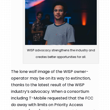
WISP advocacy strengthens the industry and
creates better opportunities for all.
The lone wolf image of the WISP owner-
operator may be on its way to extinction,
thanks to the latest result of the WISP
industry’s advocacy. When a consortium
including T-Mobile requested that the FCC
do away with limits on Priority Access