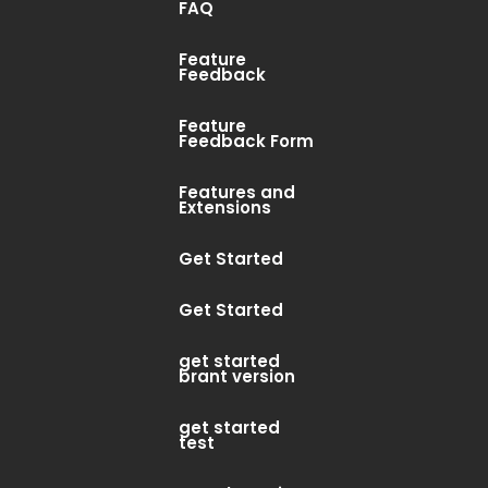
FAQ
Feature
Feedback
Feature
Feedback Form
Features and
Extensions
Get Started
Get Started
get started
brant version
get started
test