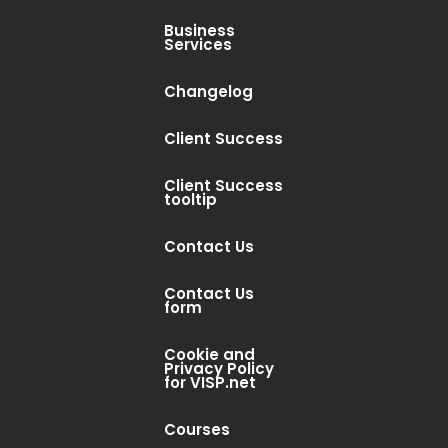
Business
Services
Changelog
Client Success
Client Success
tooltip
Contact Us
Contact Us
form
Cookie and
Privacy Policy
for VISP.net
Courses