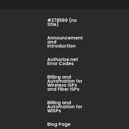
#279569 (no
title)
Announcement
and
Introduction
Authorize.net
Error Codes
Billing and
Automation for
Wireless ISPs
and Fiber ISPs
Billing and
Automation for
WISPs
Blog Page