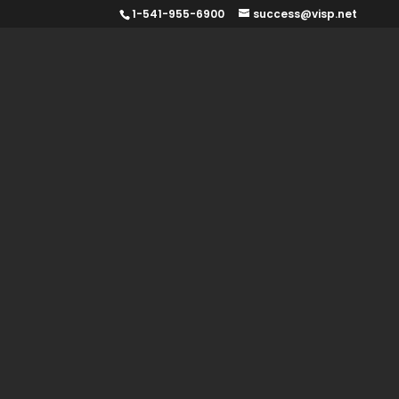
1-541-955-6900
success@visp.net