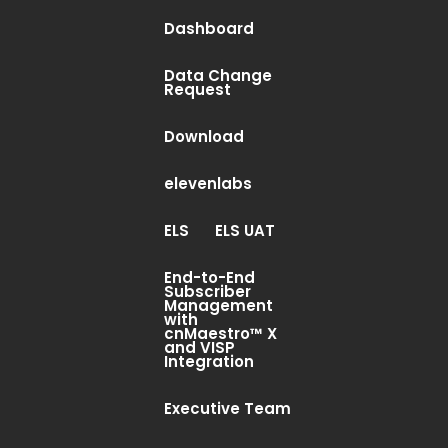
Dashboard
Data Change
Request
Download
elevenlabs
ELS
ELS UAT
End-to-End
Subscriber
Management
with
cnMaestro™ X
and VISP
Integration
Executive Team