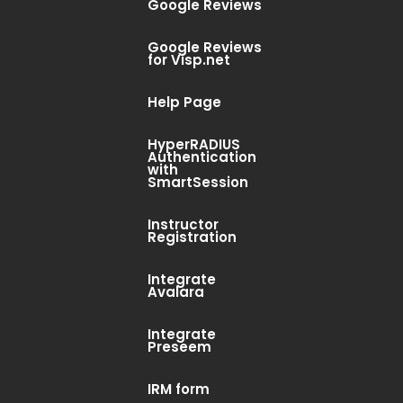
Google Reviews
Google Reviews
for Visp.net
Help Page
e a Conference
HyperRADIUS
Authentication
with
SmartSession
off big It’s almost time. Time to tie
Instructor
er or set an automatic reply, pack
Registration
Integrate
Avalara
Integrate
Preseem
IRM form