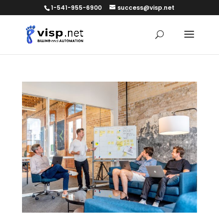
1-541-955-6900
success@visp.net