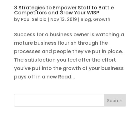
3 Strategies to Empower Staff to Battle
Competitors and Grow Your WISP
by
Paul Selibio
|
Nov 13, 2019
|
Blog
,
Growth
Success for a business owner is watching a
mature business flourish through the
processes and people they’ve put in place.
The satisfaction you feel after the effort
you’ve put into the growth of your business
pays off in a new Read...