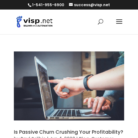
1-541-955-6900
success@visp.net
Is Passive Churn Crushing Your Profitability?