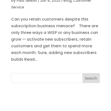
by
Paul Selibio
|
Jun 4, 2020
|
Blog
,
Customer
Service
Can you retain customers despite this
subscription business menace? There are
only three ways a WISP or any business can
grow — activate new subscribers, retain
customers and get them to spend more
each month. Sure, adding new subscribers
builds Read...