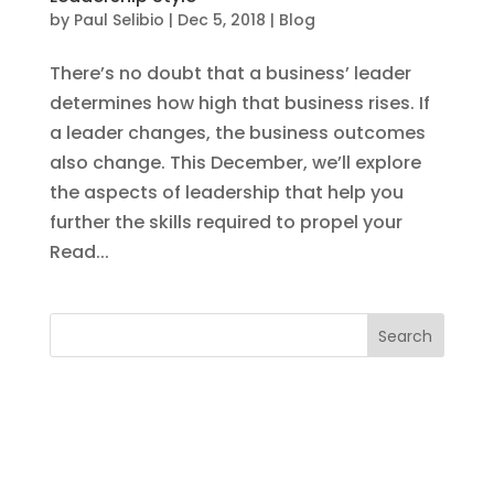
by
Paul Selibio
|
Dec 5, 2018
|
Blog
There’s no doubt that a business’ leader
determines how high that business rises. If
a leader changes, the business outcomes
also change. This December, we’ll explore
the aspects of leadership that help you
further the skills required to propel your
Read...