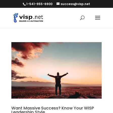
1-541-955-6900
success@visp.net
Want Massive Success? Know Your WISP
Leadership Style