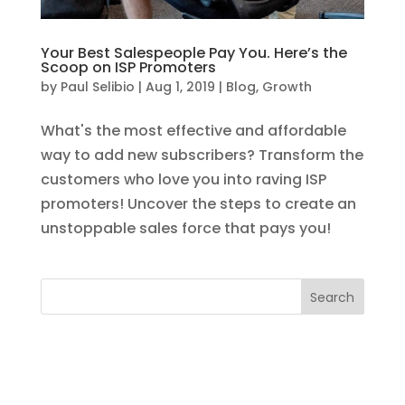
Your Best Salespeople Pay You. Here’s the
Scoop on ISP Promoters
by
Paul Selibio
|
Aug 1, 2019
|
Blog
,
Growth
What's the most effective and affordable
way to add new subscribers? Transform the
customers who love you into raving ISP
promoters! Uncover the steps to create an
unstoppable sales force that pays you!