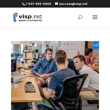
1-541-955-6900
success@visp.net