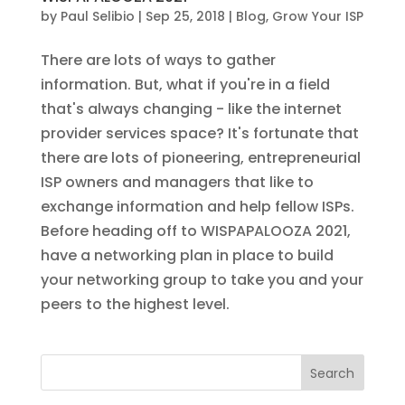
by
Paul Selibio
|
Sep 25, 2018
|
Blog
,
Grow Your ISP
There are lots of ways to gather
information. But, what if you're in a field
that's always changing - like the internet
provider services space? It's fortunate that
there are lots of pioneering, entrepreneurial
ISP owners and managers that like to
exchange information and help fellow ISPs.
Before heading off to WISPAPALOOZA 2021,
have a networking plan in place to build
your networking group to take you and your
peers to the highest level.