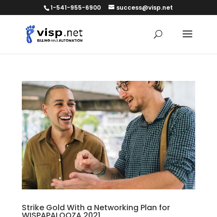
1-541-955-6900
success@visp.net
Strike Gold With a Networking Plan for
WISPAPALOOZA 2021