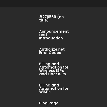
#279569 (no
title)
Announcement
and
Introduction
Authorize.net
Error Codes
Billing and
Automation for
Wireless ISPs
and Fiber ISPs
Billing and
Automation for
WISPs
Blog Page