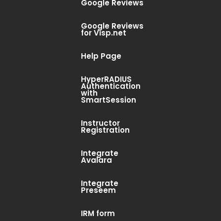
Google Reviews
Google Reviews
for Visp.net
Help Page
HyperRADIUS
Authentication
with
SmartSession
Instructor
Registration
Integrate
Avalara
Integrate
Preseem
IRM form