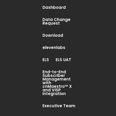
Dashboard
Data Change
Request
Download
elevenlabs
ELS
ELS UAT
End-to-End
Subscriber
Management
with
cnMaestro™ X
and VISP
Integration
Executive Team