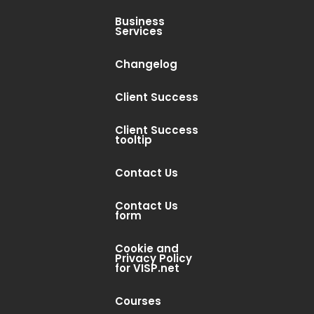
Business
Services
Changelog
Client Success
Client Success
tooltip
Contact Us
Contact Us
form
Cookie and
Privacy Policy
for VISP.net
Courses