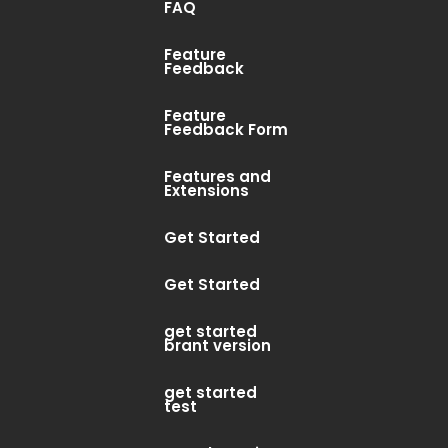
FAQ
Feature
ur search, or use the navigation
Feedback
Feature
Feedback Form
Features and
Extensions
Get Started
Get Started
get started
brant version
get started
test