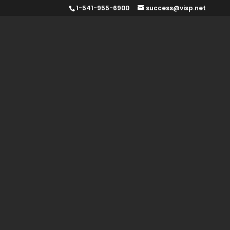
1-541-955-6900
success@visp.net