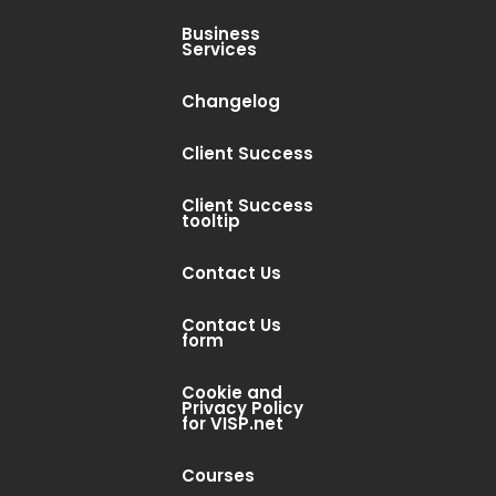
Business
Services
Changelog
Client Success
Client Success
tooltip
Contact Us
Contact Us
form
Cookie and
Privacy Policy
for VISP.net
Courses