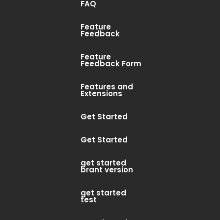
FAQ
2019 8:44 PM PST
Feature
Feedback
n updated with a MAC checker to catch
Feature
ypes (billing/technical/marketing)
Feedback Form
osted” trigger....
Features and
Extensions
Get Started
Get Started
get started
brant version
get started
test