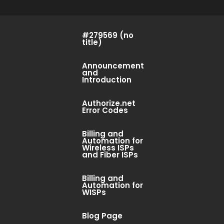
#279569 (no
title)
Announcement
and
Introduction
Authorize.net
Error Codes
Billing and
Automation for
Wireless ISPs
and Fiber ISPs
Billing and
Automation for
WISPs
Blog Page