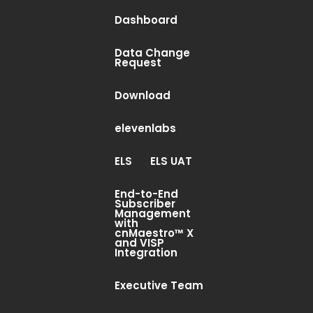
Dashboard
Data Change
Request
Download
elevenlabs
ELS
ELS UAT
End-to-End
Subscriber
Management
with
cnMaestro™ X
and VISP
Integration
Executive Team