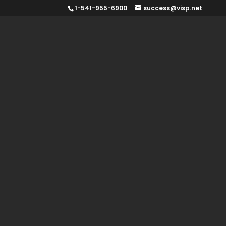
1-541-955-6900
success@visp.net