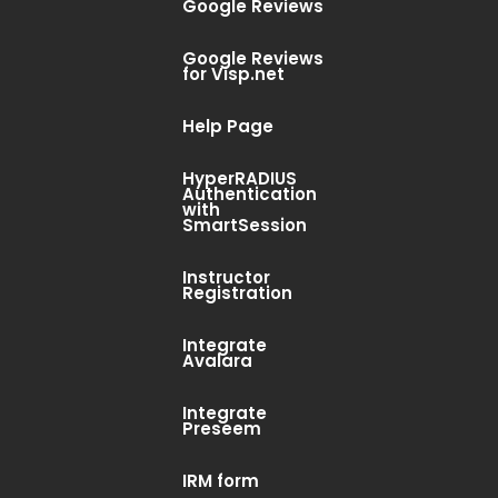
Google Reviews
Google Reviews
for Visp.net
Help Page
HyperRADIUS
Authentication
with
SmartSession
Instructor
Registration
Integrate
Avalara
Integrate
Preseem
IRM form