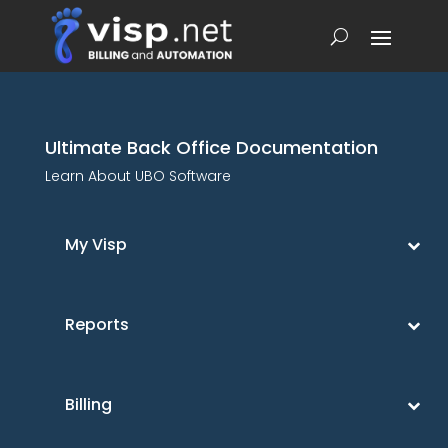
Ultimate Back Office Documentation
Learn About UBO Software
My Visp
Reports
Billing