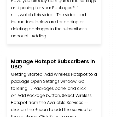
Have you already configured the settings
and pricing for your Packages? If
not, watch this video. The video and
instructions below are for adding or
deleting packages in the subscriber's
account. Adding...
Manage Hotspot Subscribers in
UBO
Getting Started: Add Wireless Hotspot to a
package Open Settings window. Go
to Billing → Packages panel and click
on Add Package button. Select Wireless
Hotspot from the Available Services --
click on the + icon to add the service to
the package. Click Save to save...