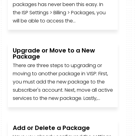
packages has never been this easy. In
the ISP Settings > Billing > Packages, you
will be able to access the...
Upgrade or Move to a New
Package
There are three steps to upgrading or
moving to another package in VISP: First,
you must add the new package to the
subscriber's account. Next, move all active
services to the new package. Lastly,...
Add or Delete a Package