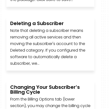
Deleting a Subscriber
Note that deleting a subscriber means
removing all active services and then
moving the subscriber's account to the
Deleted category. If you configured the
software to automatically delete a
subscriber, we...
Changing Your Subscriber’s
Billing Cycle
From the Billing Options tab (lower
section), you may change the billing cycle