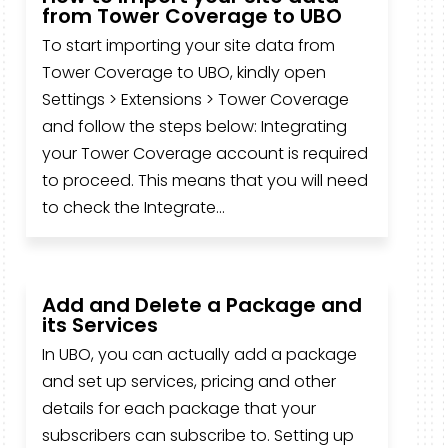
from Tower Coverage to UBO
To start importing your site data from
Tower Coverage to UBO, kindly open
Settings > Extensions > Tower Coverage
and follow the steps below: Integrating
your Tower Coverage account is required
to proceed. This means that you will need
to check the Integrate...
Add and Delete a Package and
its Services
In UBO, you can actually add a package
and set up services, pricing and other
details for each package that your
subscribers can subscribe to. Setting up