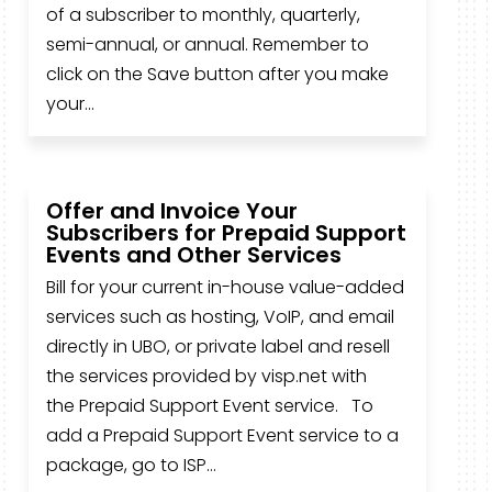
of a subscriber to monthly, quarterly,
semi-annual, or annual. Remember to
click on the Save button after you make
your...
Offer and Invoice Your
Subscribers for Prepaid Support
Events and Other Services
Bill for your current in-house value-added
services such as hosting, VoIP, and email
directly in UBO, or private label and resell
the services provided by visp.net with
the Prepaid Support Event service. To
add a Prepaid Support Event service to a
package, go to ISP...