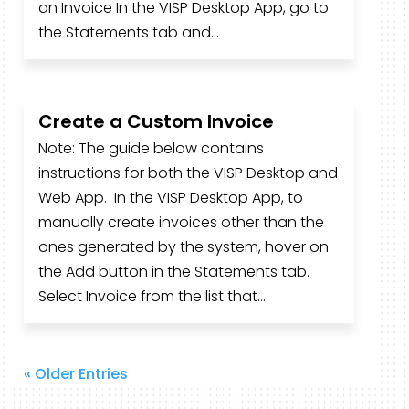
an Invoice In the VISP Desktop App, go to
the Statements tab and...
Create a Custom Invoice
Note: The guide below contains
instructions for both the VISP Desktop and
Web App. In the VISP Desktop App, to
manually create invoices other than the
ones generated by the system, hover on
the Add button in the Statements tab.
Select Invoice from the list that...
« Older Entries