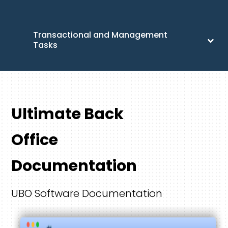
Transactional and Management
Tasks
Ultimate Back
Office
Documentation
UBO Software Documentation