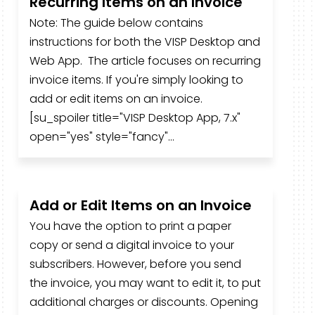
Recurring Items on an Invoice
Note: The guide below contains
instructions for both the VISP Desktop and
Web App. The article focuses on recurring
invoice items. If you're simply looking to
add or edit items on an invoice.
[su_spoiler title="VISP Desktop App, 7.x"
open="yes" style="fancy"...
Add or Edit Items on an Invoice
You have the option to print a paper
copy or send a digital invoice to your
subscribers. However, before you send
the invoice, you may want to edit it, to put
additional charges or discounts. Opening