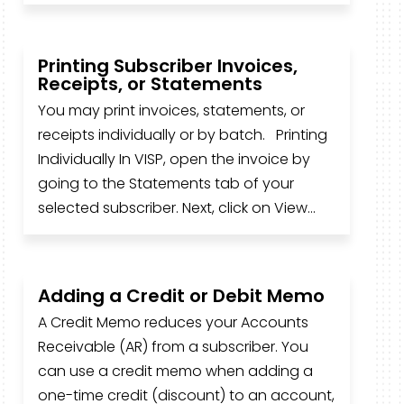
Printing Subscriber Invoices,
Receipts, or Statements
You may print invoices, statements, or
receipts individually or by batch. Printing
Individually In VISP, open the invoice by
going to the Statements tab of your
selected subscriber. Next, click on View...
Adding a Credit or Debit Memo
A Credit Memo reduces your Accounts
Receivable (AR) from a subscriber. You
can use a credit memo when adding a
one-time credit (discount) to an account,