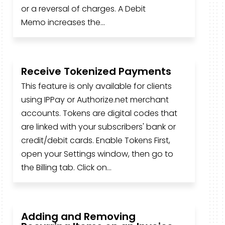
or a reversal of charges. A Debit
Memo increases the...
Receive Tokenized Payments
This feature is only available for clients
using IPPay or Authorize.net merchant
accounts. Tokens are digital codes that
are linked with your subscribers' bank or
credit/debit cards. Enable Tokens First,
open your Settings window, then go to
the Billing tab. Click on...
Adding and Removing