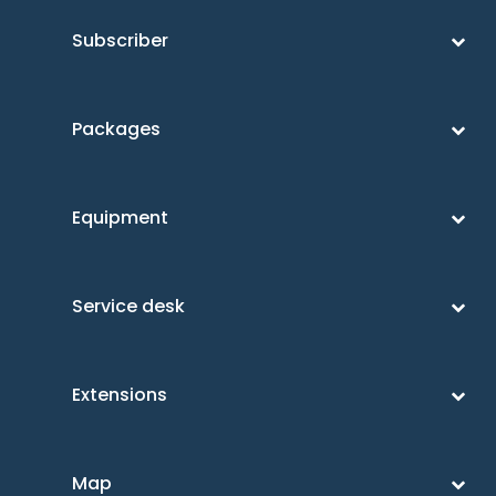
Subscriber
Packages
Equipment
Service desk
Extensions
Map