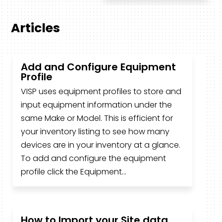
Articles
Add and Configure Equipment
Profile
VISP uses equipment profiles to store and
input equipment information under the
same Make or Model. This is efficient for
your inventory listing to see how many
devices are in your inventory at a glance.
To add and configure the equipment
profile click the Equipment...
How to Import your Site data