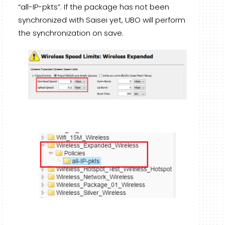
“all-IP-pkts”. If the package has not been
synchronized with Saisei yet, UBO will perform
the synchronization on save.