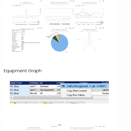
Equipment Graph