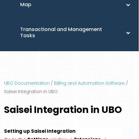
Map
Transactional and Management
Tasks
UBO Documentation
/
Billing and Automation Software
/
Saisei Integration in UBO
Saisei Integration in UBO
Setting up Saisei Integration