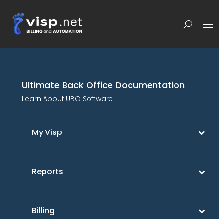
Ultimate Back Office Documentation
Learn About UBO Software
My Visp
Reports
Billing