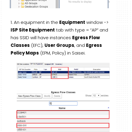
An equipment in the
Equipment
window ->
ISP Site Equipment
tab with type = “AP” and
has SSID will have instances
Egress Flow
Classes
(EFC),
User Groups
, and
Egress
Policy Maps
(EPM, Policy) in Saisei.