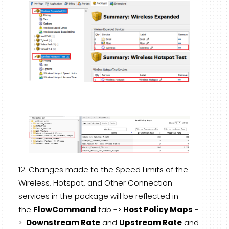
Changes made to the Speed Limits of the
Wireless, Hotspot, and Other Connection
services in the package will be reflected in
the
FlowCommand
tab ->
Host Policy Maps
-
>
Downstream Rate
and
Upstream Rate
and