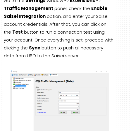
Go to the
Settings
window ->
Extensions
->
Traffic Management
panel, check the
Enable
Saisei Integration
option, and enter your Saisei
account credentials. After that, you can click on
the
Test
button to run a connection test using
your account. Once everything is set, proceed with
clicking the
Sync
button to push all necessary
data from UBO to the Saisei server.