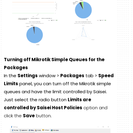
Turning off Mikrotik Simple Queues for the
Packages
In the
Settings
window >
Packages
tab >
Speed
Limits
panel, you can turn off the Mikrotik simple
queues and have the limit controlled by Saisei.
Just select the radio button
Limits are
controlled by Saisei Host Policies
option and
click the
Save
button
.