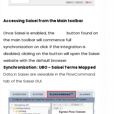
Accessing Saisei from the Main toolbar
Once Saisei is enabled, the
button found on
the main toolbar will commence full
synchronization on click. If the integration is
disabled, clicking on the button will open the Saisei
website with the default browser.
Synchronization : UBO – Saisei Terms Mapped
Data in Saisei are viewable in the FlowCommand
tab of the Saisei GUI.