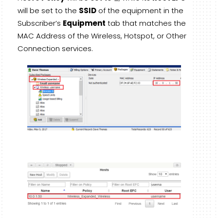
will be set to the
SSID
of the equipment in the
Subscriber’s
Equipment
tab that matches the
MAC Address of the Wireless, Hotspot, or Other
Connection services.