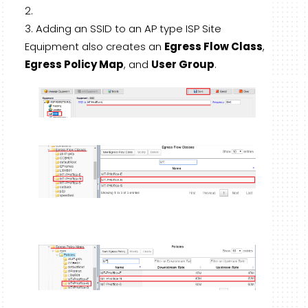
Adding an SSID to an AP type ISP Site
Equipment also creates an
Egress Flow Class
,
Egress Policy Map
, and
User Group
.