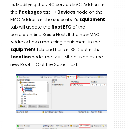
Modifying the UBO service MAC Address in
the
Packages
tab ->
Devices
node on the
MAC Address in the subscriber’s
Equipment
tab will update the
Root EFC
of the
corresponding Saisei Host. If the new MAC
Address has a matching equipment in the
Equipment
tab and has an SSID set in the
Location
node, the SSID will be used as the
new Root EFC of the Saisei Host.