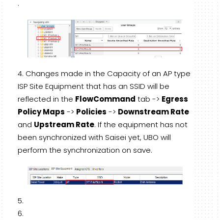
.
Changes made in the Capacity of an AP type
ISP Site Equipment that has an SSID will be
reflected in the
FlowCommand
tab ->
Egress
Policy Maps
->
Policies
->
Downstream Rate
and
Upstream Rate
. If the equipment has not
been synchronized with Saisei yet, UBO will
perform the synchronization on save.