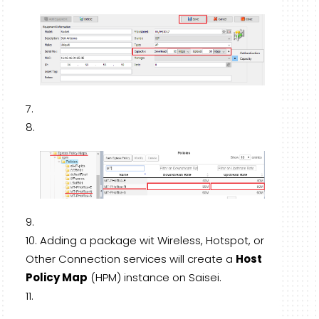
Adding a package wit Wireless, Hotspot, or
Other Connection services will create a
Host
Policy Map
(HPM) instance on Saisei.