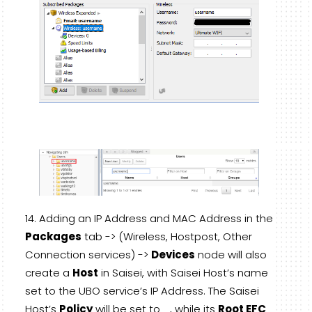
Adding an IP Address and MAC Address in the
Packages
tab -> (Wireless, Hostpost, Other
Connection services) ->
Devices
node will also
create a
Host
in Saisei, with Saisei Host’s name
set to the UBO service’s IP Address. The Saisei
Host’s
Policy
will be set to
_
, while its
Root EFC