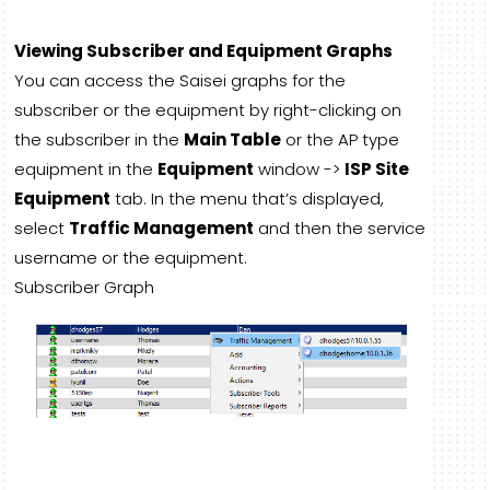
Viewing Subscriber and Equipment Graphs
You can access the Saisei graphs for the
subscriber or the equipment by right-clicking on
the subscriber in the
Main Table
or the AP type
equipment in the
Equipment
window ->
ISP Site
Equipment
tab. In the menu that’s displayed,
select
Traffic Management
and then the service
username or the equipment.
Subscriber Graph