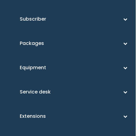
Subscriber
Packages
Equipment
Service desk
Extensions