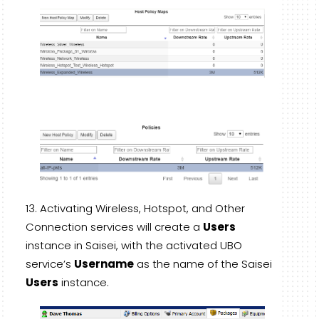
Activating Wireless, Hotspot, and Other
Connection services will create a
Users
instance in Saisei, with the activated UBO
service’s
Username
as the name of the Saisei
Users
instance.