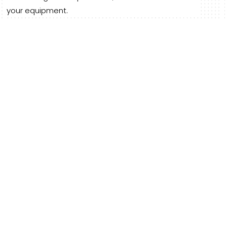
your equipment.