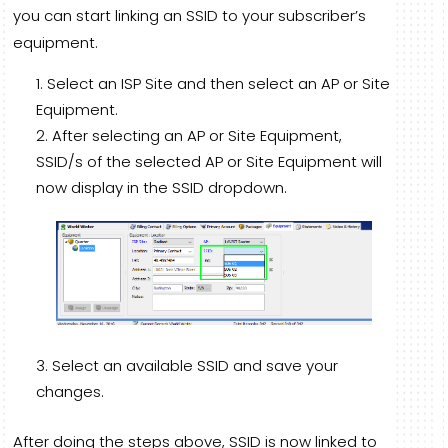
you can start linking an SSID to your subscriber’s
equipment.
Select an ISP Site and then select an AP or Site
Equipment.
After selecting an AP or Site Equipment,
SSID/s of the selected AP or Site Equipment will
now display in the SSID dropdown.
Select an available SSID and save your
changes.
After doing the steps above, SSID is now linked to