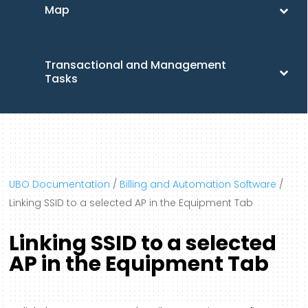
Map
Transactional and Management
Tasks
UBO Documentation
/
Billing and Automation Software
/
Linking SSID to a selected AP in the Equipment Tab
Linking SSID to a selected
AP in the Equipment Tab