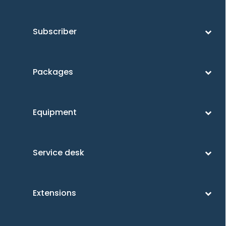
Subscriber
Packages
Equipment
Service desk
Extensions