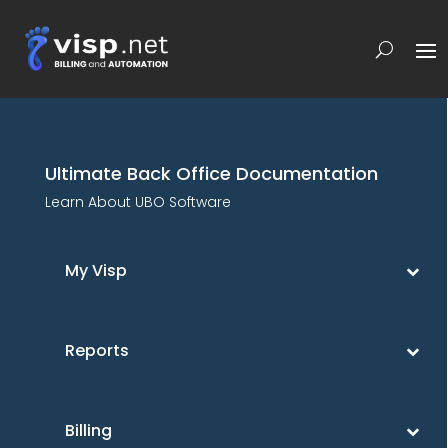
Ultimate Back Office Documentation
Learn About UBO Software
My Visp
Reports
Billing