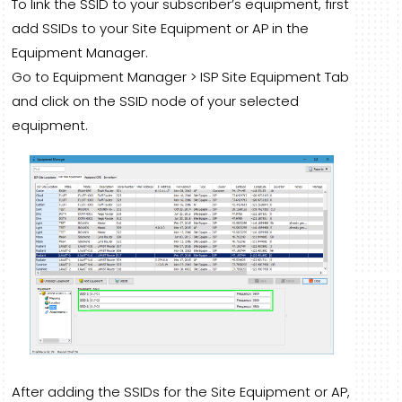
To link the SSID to your subscriber’s equipment, first
add SSIDs to your Site Equipment or AP in the
Equipment Manager.
Go to Equipment Manager > ISP Site Equipment Tab
and click on the SSID node of your selected
equipment.
After adding the SSIDs for the Site Equipment or AP,