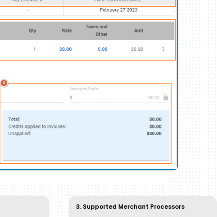
3. Supported Merchant Processors