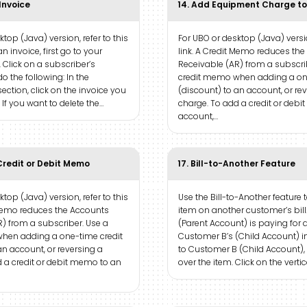
 Invoice
14. Add Equipment Charge to
top (Java) version, refer to this
For UBO or desktop (Java) versio
an invoice, first go to your
link. A Credit Memo reduces th
. Click on a subscriber’s
Receivable (AR) from a subscri
o the following: In the
credit memo when adding a one
ection, click on the invoice you
(discount) to an account, or re
 If you want to delete the…
charge. To add a credit or deb
account,…
Credit or Debit Memo
17. Bill-to-Another Feature
top (Java) version, refer to this
Use the Bill-to-Another feature 
t Memo reduces the Accounts
item on another customer’s bil
) from a subscriber. Use a
(Parent Account) is paying for 
hen adding a one-time credit
Customer B’s (Child Account) inv
an account, or reversing a
to Customer B (Child Account),
 a credit or debit memo to an
over the item. Click on the vertic