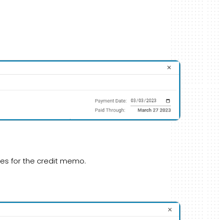
es for the credit memo.