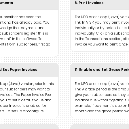
ayments
8. Print Invoices
 subscriber has seen the
For UBO or desktop (Java) versio
ent and has already paid. You
link. In VISP, you may print invo
owledge that payment and
individually or by batch. Here’s 
t subscriber’s register: this is
individually: Click on a subscri
yment” in the software To
In the Transactions section, cli
ts from subscribers, first go
invoice you want to print. Once
d Set Paper Invoices
11. Enable and Set Grace Per
top (Java) version, refer to this
For UBO or desktop (Java) versio
 your subscribers may want to
link. A grace period is the amo
nvoices. The Paper Invoice Fee
give your subscribers so they c
 you to set a default value and
balance due without getting s
aper Invoice is enabled for
example, if payment is due on t
rs. To set up or configure…
month and the grace period was