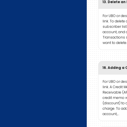
13. Delete an
For UBO or desk
link. To delete 
subscriber list
account, and d
Transactions s
want to delete.
16. Adding a 
For UBO or desk
link. A Credi
Receivable (AR
credit memo w
(discount) to 
charge. To add
account,…