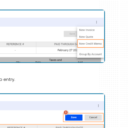
o entry.