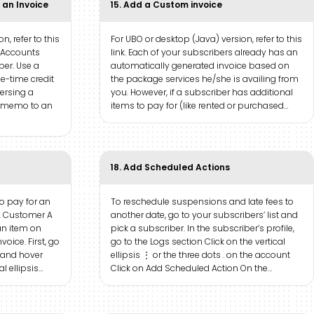
 an Invoice
15. Add a Custom invoice
n, refer to this
For UBO or desktop (Java) version, refer to this
e Accounts
link. Each of your subscribers already has an
ber. Use a
automatically generated invoice based on
-time credit
the package services he/she is availing from
versing a
you. However, if a subscriber has additional
it memo to an
items to pay for (like rented or purchased…
18. Add Scheduled Actions
to pay for an
To reschedule suspensions and late fees to
l. Customer A
another date, go to your subscribers’ list and
an item on
pick a subscriber. In the subscriber’s profile,
oice. First, go
go to the Logs section Click on the vertical
 and hover
ellipsis ⋮ or the three dots . on the account
al ellipsis…
Click on Add Scheduled Action On the…