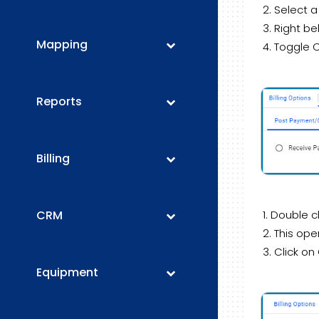
Select a
Right be
Mapping
Toggle 
Reports
Billing
CRM
Double c
This ope
Click on
Equipment