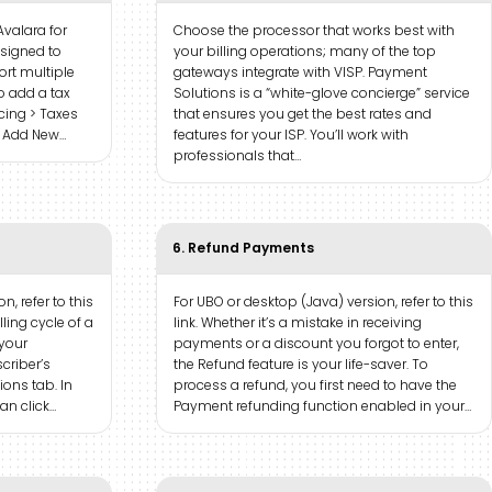
Avalara for
Choose the processor that works best with
esigned to
your billing operations; many of the top
rt multiple
gateways integrate with VISP. Payment
To add a tax
Solutions is a “white-glove concierge” service
icing > Taxes
that ensures you get the best rates and
r Add New…
features for your ISP. You’ll work with
professionals that…
6. Refund Payments
n, refer to this
For UBO or desktop (Java) version, refer to this
lling cycle of a
link. Whether it’s a mistake in receiving
 your
payments or a discount you forgot to enter,
scriber’s
the Refund feature is your life-saver. To
ions tab. In
process a refund, you first need to have the
an click…
Payment refunding function enabled in your…