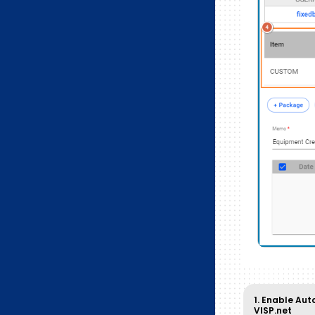
1. Enable Aut
VISP.net