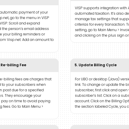
VISP supports integration with 
 automatic payment of your
automated taxation. It’s also d
sp.net, go to the menu in VISP
manage tax settings that suppo
VISP. Scroll and expand
criterias for every transaction. 
 the person’s email address
setting, go to Main Menu > Invo
ve your billing reminders or
and clicking on the plus sign o
from Visp.net. Add an amount to
 Re-billing Fee
5. Update Billing Cycle
re-billing fees are charges that
For UBO or desktop (Java) versio
 to your subscribers when
link. To change or update the bi
 past due for a specified
subscriber, first click and open
s. They encourage your
subscriber’s list. Click on a sub
o pay on time to avoid paying
account. Click on the Billing Opt
ing fees. Go to Main Menu >
the section labeled Cycle, you c