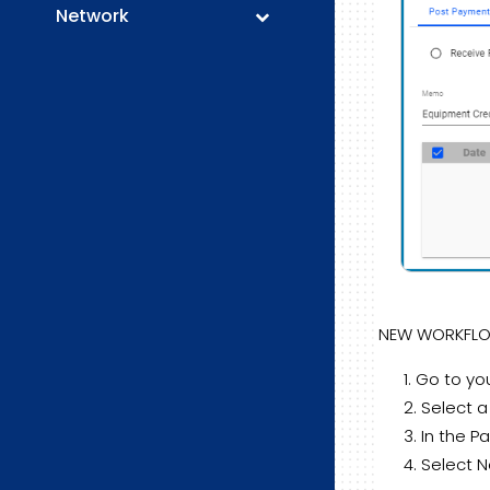
Network
NEW WORKFL
Go to you
Select a
In the Pa
Select 