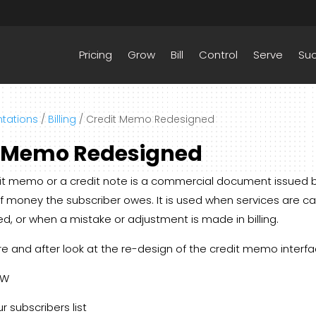
Pricing
Grow
Bill
Control
Serve
Su
tations
/
Billing
/
Credit Memo Redesigned
t Memo Redesigned
edit memo or a credit note is a commercial document issued 
 money the subscriber owes. It is used when services are c
ed, or when a mistake or adjustment is made in billing.
re and after look at the re-design of the credit memo interfa
OW
r subscribers list