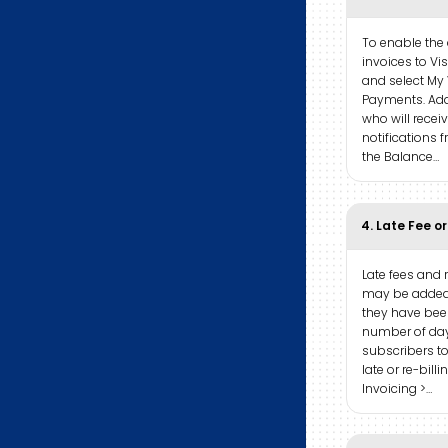
To enable the
invoices to Vi
and select My 
Payments. Add
who will recei
notifications 
the Balance…
4. Late Fee or
Late fees and 
may be added
they have been
number of day
subscribers t
late or re-bill
Invoicing >…