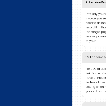
7. Receive P
Let’s say your
invoice you s
need to ackn
record it in tha
“posting a pa
receive paymen
to your…
10. Enable an
For UBO or desk
link. Some of
have printed i
feature allows
setting when P
your subscribe