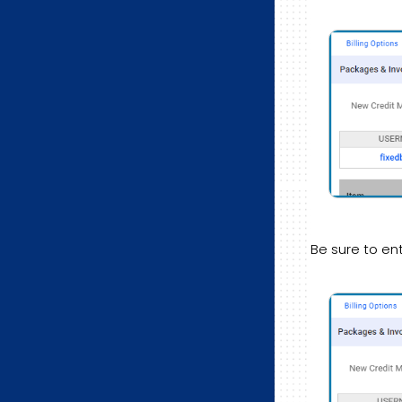
Be sure to en