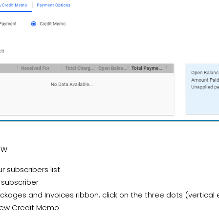
OW
r subscribers list
 subscriber
ckages and Invoices ribbon, click on the three dots (vertical el
New Credit Memo