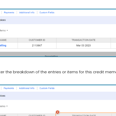
ter the breakdown of the entries or items for this credit mem