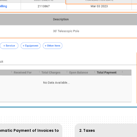
omatic Payment of Invoices to
2. Taxes