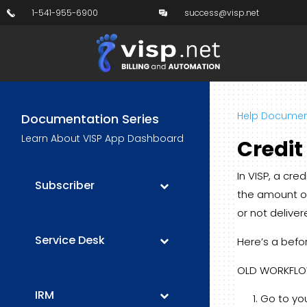
1-541-955-6900
success@visp.net
Help Documen
Documentation Series
Learn About VISP App Dashboard
Credi
In VISP, a cr
Subscriber
the amount of
or not deliver
Service Desk
Here’s a befo
OLD WORKFL
IRM
Go to you