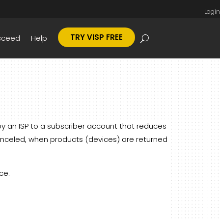
Login
TRY VISP FREE
cceed
Help
by an ISP to a subscriber account that reduces
anceled, when products (devices) are returned
ce.