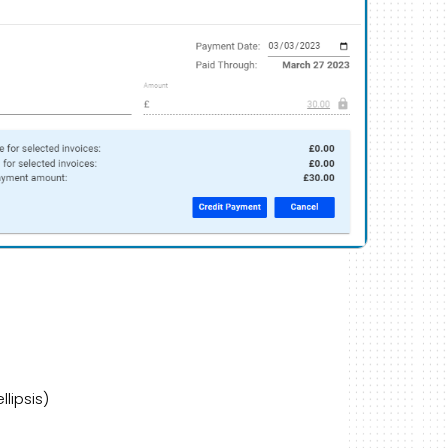
lipsis)