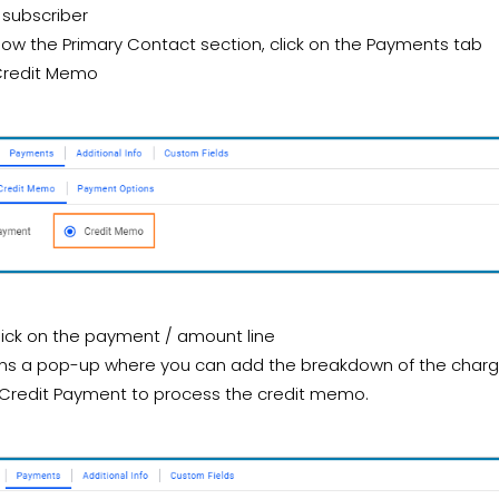
 subscriber
low the Primary Contact section, click on the Payments tab
Credit Memo
lick on the payment / amount line
ns a pop-up where you can add the breakdown of the charg
 Credit Payment to process the credit memo.