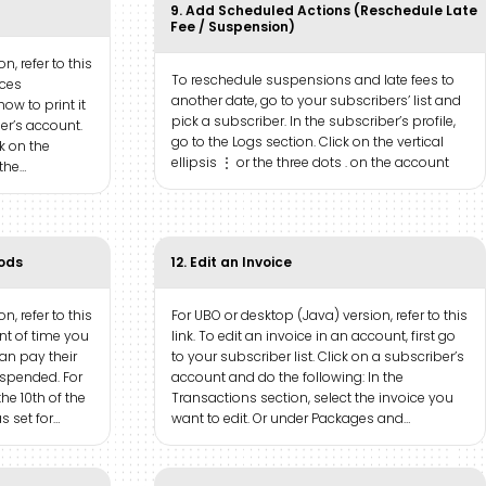
9. Add Scheduled Actions (Reschedule Late
Fee / Suspension)
n, refer to this
To reschedule suspensions and late fees to
ices
another date, go to your subscribers’ list and
how to print it
pick a subscriber. In the subscriber’s profile,
ber’s account.
go to the Logs section. Click on the vertical
ck on the
ellipsis ⋮ or the three dots . on the account
 the…
iods
12. Edit an Invoice
n, refer to this
For UBO or desktop (Java) version, refer to this
unt of time you
link. To edit an invoice in an account, first go
an pay their
to your subscriber list. Click on a subscriber’s
uspended. For
account and do the following: In the
he 10th of the
Transactions section, select the invoice you
 set for…
want to edit. Or under Packages and…