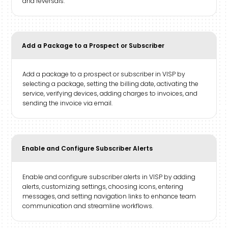
and reversals.
Add a Package to a Prospect or Subscriber
Add a package to a prospect or subscriber in VISP by
selecting a package, setting the billing date, activating the
service, verifying devices, adding charges to invoices, and
sending the invoice via email.
Enable and Configure Subscriber Alerts
Enable and configure subscriber alerts in VISP by adding
alerts, customizing settings, choosing icons, entering
messages, and setting navigation links to enhance team
communication and streamline workflows.