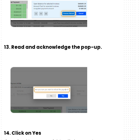
13. Read and acknowledge the pop-up.
14. Click on Yes