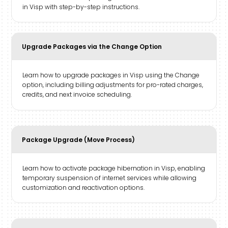
in Visp with step-by-step instructions.
Upgrade Packages via the Change Option
Learn how to upgrade packages in Visp using the Change
option, including billing adjustments for pro-rated charges,
credits, and next invoice scheduling.
Package Upgrade (Move Process)
Learn how to activate package hibernation in Visp, enabling
temporary suspension of internet services while allowing
customization and reactivation options.