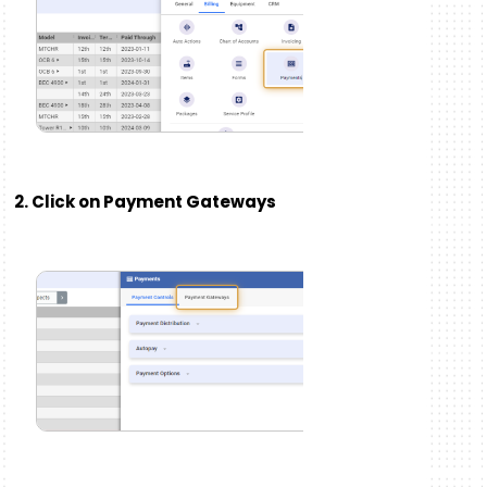
2. Click on Payment Gateways