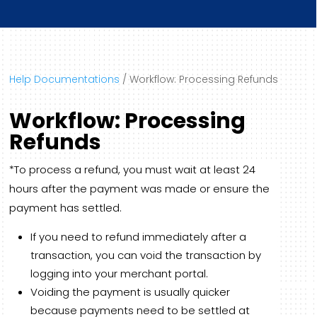
Help Documentations
/
Workflow: Processing Refunds
Workflow: Processing
Refunds
*To process a refund, you must wait at least 24
hours after the payment was made or ensure the
payment has settled.
If you need to refund immediately after a
transaction, you can void the transaction by
logging into your merchant portal.
Voiding the payment is usually quicker
because payments need to be settled at