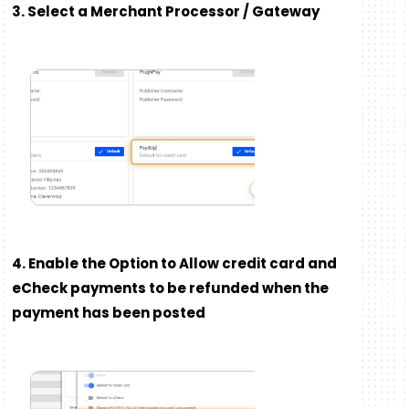
3. Select a Merchant Processor / Gateway
4. Enable the Option to Allow credit card and
eCheck payments to be refunded when the
payment has been posted