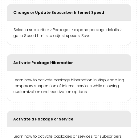
Change or Update Subscriber Internet Speed
Select a subscriber > Packages > expand package details >
go to Speed Limits to adjust speeds. Save.
Activate Package Hibernation
Learn how to activate package hibernation in Visp, enabling
temporary suspension of internet services while allowing
customization and reactivation options.
Activate a Package or Service
Learn how to activate packages or services for subscribers