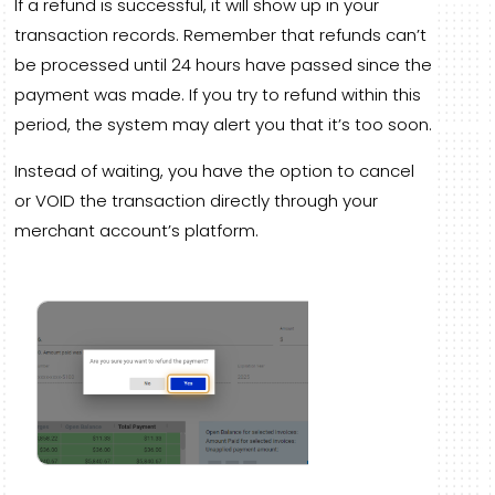
If a refund is successful, it will show up in your
transaction records. Remember that refunds can’t
be processed until 24 hours have passed since the
payment was made. If you try to refund within this
period, the system may alert you that it’s too soon.
Instead of waiting, you have the option to cancel
or VOID the transaction directly through your
merchant account’s platform.