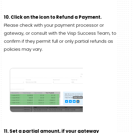
10. Click on the icon to Refund a Payment.
Please check with your payment processor or
gateway, or consult with the Visp Success Team, to
confirm if they permit full or only partial refunds as
policies may vary.
11. Set a partial amount, if your gateway