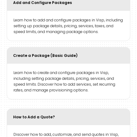
Add and Configure Packages
Learn how to add and configure packages in Visp, including
setting up package details, pricing, services, taxes, and
speed limits, and managing package options.
Create a Package (Basic Guide)
Learn how to create and configure packages in Visp,
including setting package details, pricing, services, and
speed limits. Discover how to add services, set recurring
rates, and manage provisioning options.
How to Add a Quote?
Discover how to add, customize, and send quotes in Visp,