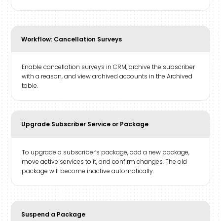
Workflow: Cancellation Surveys
Enable cancellation surveys in CRM, archive the subscriber
with a reason, and view archived accounts in the Archived
table.
Upgrade Subscriber Service or Package
To upgrade a subscriber’s package, add a new package,
move active services to it, and confirm changes. The old
package will become inactive automatically.
Suspend a Package