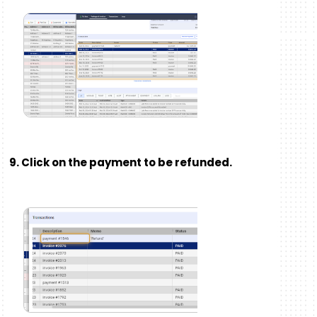
9. Click on the payment to be refunded.