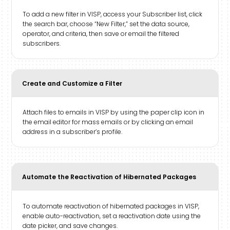
To add a new filter in VISP, access your Subscriber list, click
the search bar, choose “New Filter,” set the data source,
operator, and criteria, then save or email the filtered
subscribers.
Create and Customize a Filter
Attach files to emails in VISP by using the paper clip icon in
the email editor for mass emails or by clicking an email
address in a subscriber’s profile.
Automate the Reactivation of Hibernated Packages
To automate reactivation of hibernated packages in VISP,
enable auto-reactivation, set a reactivation date using the
date picker, and save changes.