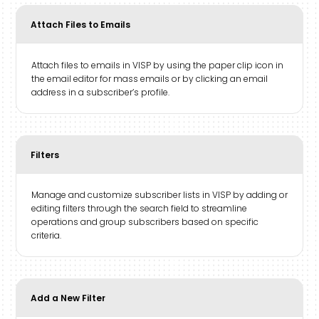
Attach Files to Emails
Attach files to emails in VISP by using the paper clip icon in
the email editor for mass emails or by clicking an email
address in a subscriber’s profile.
Filters
Manage and customize subscriber lists in VISP by adding or
editing filters through the search field to streamline
operations and group subscribers based on specific
criteria.
Add a New Filter