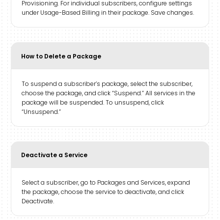
Provisioning. For individual subscribers, configure settings
under Usage-Based Billing in their package. Save changes.
How to Delete a Package
To suspend a subscriber’s package, select the subscriber,
choose the package, and click “Suspend.” All services in the
package will be suspended. To unsuspend, click
“Unsuspend.”
Deactivate a Service
Select a subscriber, go to Packages and Services, expand
the package, choose the service to deactivate, and click
Deactivate.