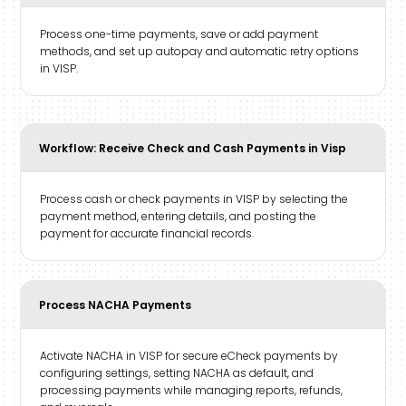
Process one-time payments, save or add payment
methods, and set up autopay and automatic retry options
in VISP.
Workflow: Receive Check and Cash Payments in Visp
Process cash or check payments in VISP by selecting the
payment method, entering details, and posting the
payment for accurate financial records.
Process NACHA Payments
Activate NACHA in VISP for secure eCheck payments by
configuring settings, setting NACHA as default, and
processing payments while managing reports, refunds,