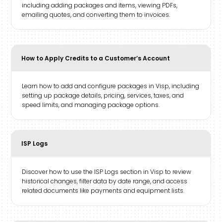
including adding packages and items, viewing PDFs,
emailing quotes, and converting them to invoices.
How to Apply Credits to a Customer’s Account
Learn how to add and configure packages in Visp, including
setting up package details, pricing, services, taxes, and
speed limits, and managing package options.
ISP Logs
Discover how to use the ISP Logs section in Visp to review
historical changes, filter data by date range, and access
related documents like payments and equipment lists.