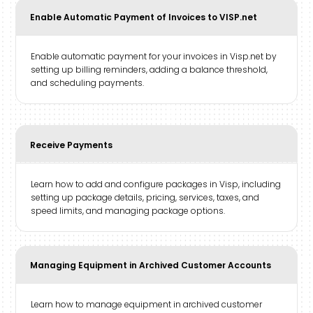
Enable Automatic Payment of Invoices to VISP.net
Enable automatic payment for your invoices in Visp.net by
setting up billing reminders, adding a balance threshold,
and scheduling payments.
Receive Payments
Learn how to add and configure packages in Visp, including
setting up package details, pricing, services, taxes, and
speed limits, and managing package options.
Managing Equipment in Archived Customer Accounts
Learn how to manage equipment in archived customer