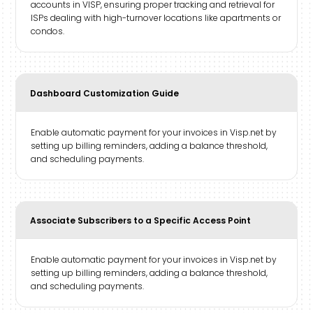
accounts in VISP, ensuring proper tracking and retrieval for
ISPs dealing with high-turnover locations like apartments or
condos.
Dashboard Customization Guide
Enable automatic payment for your invoices in Visp.net by
setting up billing reminders, adding a balance threshold,
and scheduling payments.
Associate Subscribers to a Specific Access Point
Enable automatic payment for your invoices in Visp.net by
setting up billing reminders, adding a balance threshold,
and scheduling payments.