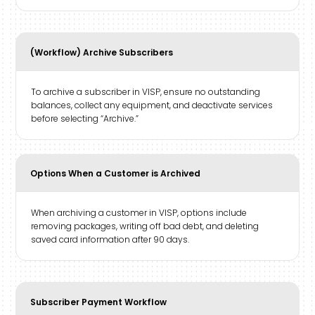
(Workflow) Archive Subscribers
To archive a subscriber in VISP, ensure no outstanding
balances, collect any equipment, and deactivate services
before selecting “Archive.”
Options When a Customer is Archived
When archiving a customer in VISP, options include
removing packages, writing off bad debt, and deleting
saved card information after 90 days.
Subscriber Payment Workflow