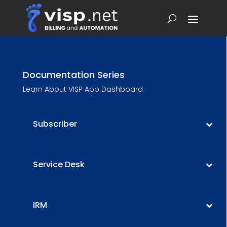
Documentation Series
Learn About VISP App Dashboard
Subscriber
Service Desk
IRM