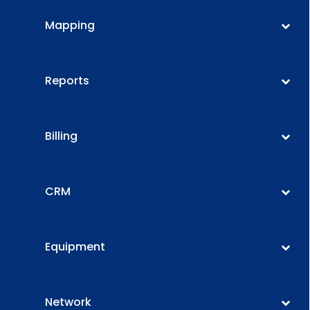
Mapping
Reports
Billing
CRM
Equipment
Network