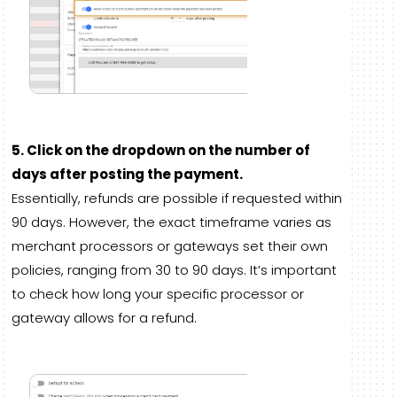
5. Click on the dropdown on the number of
days after posting the payment.
Essentially, refunds are possible if requested within
90 days. However, the exact timeframe varies as
merchant processors or gateways set their own
policies, ranging from 30 to 90 days. It’s important
to check how long your specific processor or
gateway allows for a refund.