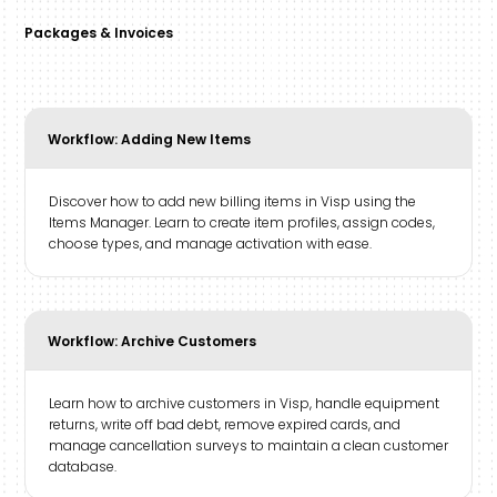
Packages & Invoices
Workflow: Adding New Items
Discover how to add new billing items in Visp using the
Items Manager. Learn to create item profiles, assign codes,
choose types, and manage activation with ease.
Workflow: Archive Customers
Learn how to archive customers in Visp, handle equipment
returns, write off bad debt, remove expired cards, and
manage cancellation surveys to maintain a clean customer
database.