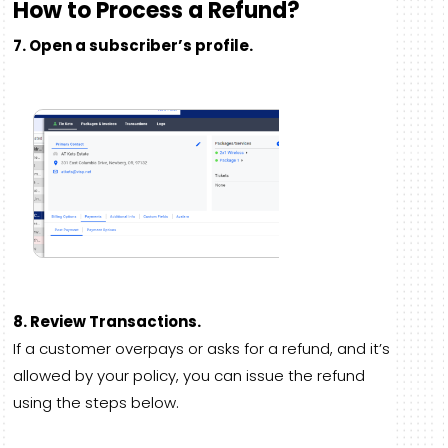
How to Process a Refund?
7. Open a subscriber’s profile.
8. Review Transactions.
If a customer overpays or asks for a refund, and it’s
allowed by your policy, you can issue the refund
using the steps below.