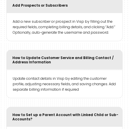
Add Prospects or Subscribers
Add a new subscriber or prospect in Visp by filling out the
required fields, completing billing details, and clicking “Add.”
Optionally, auto-generate the username and password.
How to Update Customer Service and Billing Contact /
Address Information
Update contact details in Visp by editing the customer
profile, adjusting necessary fields, and saving changes. Add
separate billing information if required
How to Set up a Parent Account with Linked Child or Sub-
Accounts?