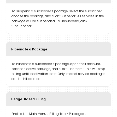
To suspend a subscriber’s package, select the subscriber,
choose the package, and click “Suspend.” All services in the
package will be suspended. To unsuspend, click
“Unsuspend.”
Hibernate a Package
To hibernate a subscriber’s package, open their account,
select an active package, and click “Hibernate.” This will stop
billing until reactivation. Note: Only internet service packages
can be hibernated.
Usage-Based Billing
Enable it in Main Menu > Billing Tab > Packages >