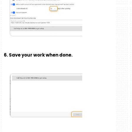
6. Save your work when done.