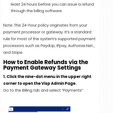
least 24 hours before you can issue a refund
through the billing software.
Note: This 24-hour policy originates from your
payment processor or gateway. It’s a standard
rule for most of the system’s supported payment
processors such as PaydUp, IPpay, Authorize.Net ,
and Stripe.
How to Enable Refunds via the
Payment Gateway Settings
1. Click the nine-dot menu in the upper right
corner to open the Visp Admin Page.
Go to the Billing tab and select “Payments”