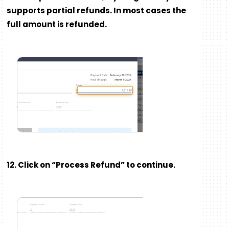
supports partial refunds. In most cases the
full amount is refunded.
12. Click on “Process Refund” to continue.