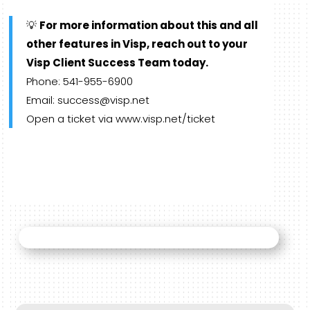
💡
For more information about this and all
other features in Visp, reach out to your
Visp Client Success Team today.
Phone: 541-955-6900
Email: success@visp.net
Open a ticket via www.visp.net/ticket