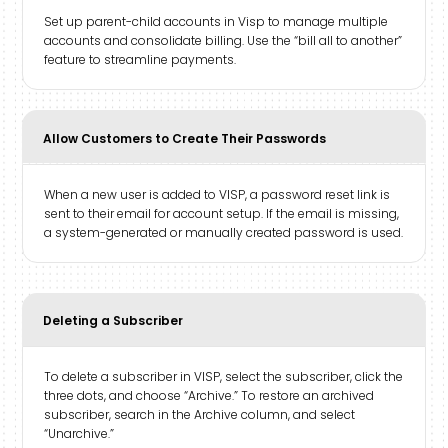
Set up parent-child accounts in Visp to manage multiple
accounts and consolidate billing. Use the “bill all to another”
feature to streamline payments.
Allow Customers to Create Their Passwords
When a new user is added to VISP, a password reset link is
sent to their email for account setup. If the email is missing,
a system-generated or manually created password is used.
Deleting a Subscriber
To delete a subscriber in VISP, select the subscriber, click the
three dots, and choose “Archive.” To restore an archived
subscriber, search in the Archive column, and select
“Unarchive.”