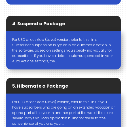
4. Suspend a Package
For UBO or desktop (Java) version, refer to this link.
Subscriber suspension is typically an automatic action in
the software, based on settings you specify individually for
subscribers. If you have a default auto-suspend set in your
Auto Actions settings, the…
5. Hibernate a Package
For UBO or desktop (Java) version, refer to this link. If you
have subscribers who are going on an extended vacation or
spend part of the year in another part of the world, there are
several ways you can approach billing for these for the
convenience of you and your…