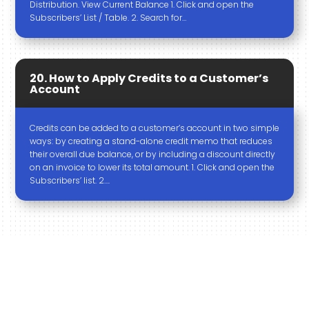
Distribution. View Current Balance 1. Click and open the
Subscribers’ List / Table. 2. Search for…
20. How to Apply Credits to a Customer’s
Account
Credits can be added to a customer’s account in two simple
ways: by creating a stand-alone credit memo that reduces
their overall due balance, or by including a discount directly
on an invoice to lower its total amount. 1. Click and open the
Subscribers’ list. 2….