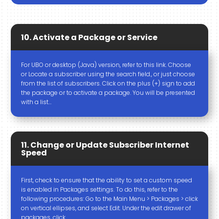
10. Activate a Package or Service
For UBO or desktop (Java) version, refer to this link. Choose
or Locate a subscriber using the search field., or just choose
from the list of subscribers. Click on the plus (+) sign to add
the package or to activate a package. You will be presented
with a list…
11. Change or Update Subscriber Internet
Speed
First, check to ensure that the ability to set a custom speed
is enabled in Packages settings. To do this, refer to the
following procedures: Go to the Main Menu > Packages > click
on vertical ellipses, and select Edit. Under the edit drawer of
packages, click…