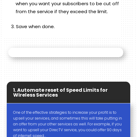
when you want your subscribers to be cut off
from the service if they exceed the limit.
Save when done.
1. Automate reset of Speed Limits for
Wireless Services
One of the effective strategies to increase your profit is to
upsell your services, and sometimes this will take putting in
an offer from your other services as well. For example, if you
want to upsell your DirecTV service, you could offer 90 days
of internet speed…