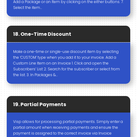
Add a Package or an Item by clicking on the either buttons. 7.
Select the item…
18. One-Time Discount
Make a one-time or single-use discount item by selecting
the ‘CUSTOM’ type when you add it to your invoice. Add a
Custom Line Item on an Invoice 1. Click and open the
Subscribers’ List 2. Search for the subscriber or select from
the list. 3. In Packages &…
19. Partial Payments
Visp allows for processing partial payments. Simply enter a
partial amount when receiving payments and ensure the
payment is assigned to the correct invoice via Invoice