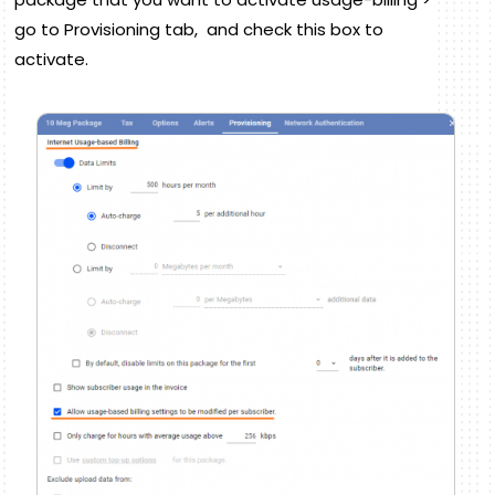
go to Provisioning tab, and check this box to
activate.