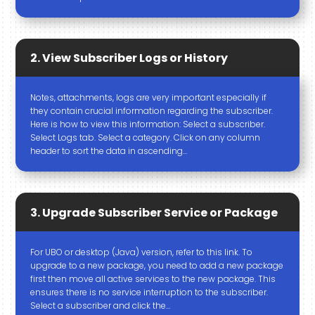
2. View Subscriber Logs or History
Notes, attachments, logs are very important especially if
they contain crucial information regarding the subscriber.
Here is how to view this information: Select a subscriber.
Select Logs tab. Select a category. Click on any column
header to sort the data in ascending…
3. Upgrade Subscriber Service or Package
For UBO or desktop (Java) version, refer to this link. To
upgrade to a new package, you need to add a new package
first then move all active services to the new package. This
ensures there is no service interruption to the subscriber.
Select a subscriber and click the…