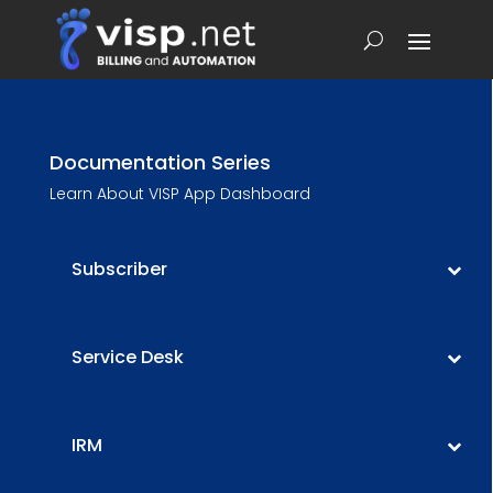
Documentation Series
Learn About VISP App Dashboard
Subscriber
Service Desk
IRM