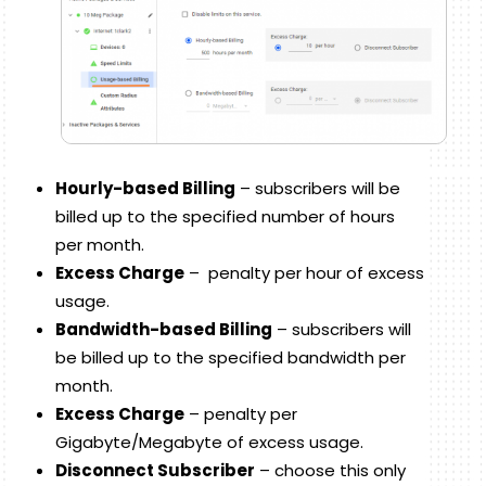
Hourly-based Billing
– subscribers will be
billed up to the specified number of hours
per month.
Excess Charge
– penalty per hour of excess
usage.
Bandwidth-based Billing
– subscribers will
be billed up to the specified bandwidth per
month.
Excess Charge
– penalty per
Gigabyte/Megabyte of excess usage.
Disconnect Subscriber
– choose this only