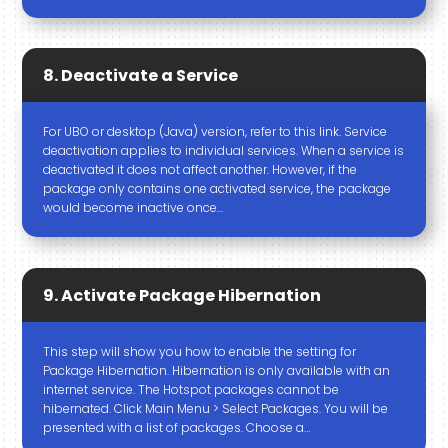
8. Deactivate a Service
For UBO or desktop (Java) version, refer to this link. Service
deactivation applies to individual services. When a service is
deactivated it does not affect another. However, if the
package only contains one activated service, the package
would become inactive once…
9. Activate Package Hibernation
This step will show you how to enable the setting for
Package Hibernation. Hibernation is only available with an
internet service. The Hotspot packages cannot be
hibernated. Click Main Menu > Select Packages. You will be
presented with a list of packages. Choose a…