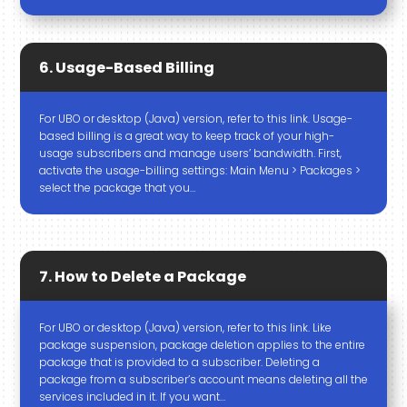
6. Usage-Based Billing
For UBO or desktop (Java) version, refer to this link. Usage-
based billing is a great way to keep track of your high-
usage subscribers and manage users’ bandwidth. First,
activate the usage-billing settings: Main Menu > Packages >
select the package that you…
7. How to Delete a Package
For UBO or desktop (Java) version, refer to this link. Like
package suspension, package deletion applies to the entire
package that is provided to a subscriber. Deleting a
package from a subscriber’s account means deleting all the
services included in it. If you want…