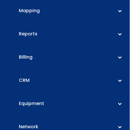
Mapping
Reports
Billing
CRM
Equipment
Network