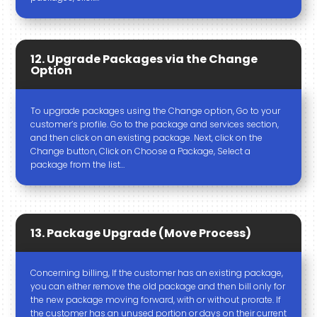
12. Upgrade Packages via the Change
Option
To upgrade packages using the Change option, Go to your
customer’s profile. Go to the package and services section,
and then click on an existing package. Next, click on the
Change button, Click on Choose a Package, Select a
package from the list…
13. Package Upgrade (Move Process)
Concerning billing, If the customer has an existing package,
you can either remove the old package and then bill only for
the new package moving forward, with or without prorate. If
the customer has an unused portion or days on their current