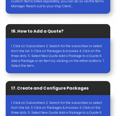
custom items billed separately, you can do so via the Items
Manager. Reach out to your Visp Client…
16. How to Add a Quote?
1. Click on Subscribers 2. Search for the subscriber or select
from the list. 3. Click on Packages & Invoices 4. Click on the
three dots. 5. Select New Quote Add a Package to a Quote 6.
Add a Package or an Item by clicking on the either buttons. 7.
Select the item…
17. Create and Configure Packages
1. Click on Subscribers 2. Search for the subscriber or select
from the list. 3. Click on Packages & Invoices 4. Click on the
three dots. 5. Select New Quote Add a Package to a Quote 6.