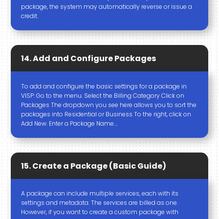
package, the system may automatically reverse or issue a
credit.
14. Add and Configure Packages
To add and configure the basic settings for a package in
VISP: Go to the menu. Select the Billing Category Click on
Packages The dropdown you see here allows you to sort the
packages into Residential or Business To the right, click on
Add New. Enter a Package Name….
15. Create a Package (Basic Guide)
A package can include multiple services, each with its
settings and metadata. The services are billed as one.
However, if you want to create a custom package with