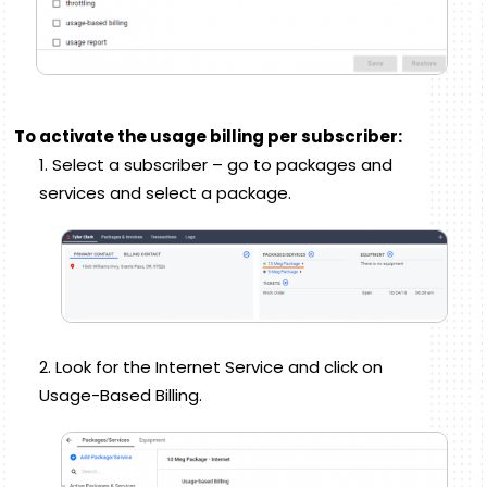
To activate the usage billing per subscriber:
Select a subscriber – go to packages and
services and select a package.
Look for the Internet Service and click on
Usage-Based Billing.