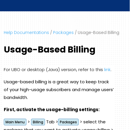
Help Documentations
/
Packages
/
Usage-Based Billing
Usage-Based Billing
For UBO or desktop (Java) version, refer to this
link
.
Usage-based billing is a great way to keep track
of your high-usage subscribers and manage users’
bandwidth.
First, activate the usage-billing settings:
>
Tab >
> select the
Main Menu
Billing
Packages
package that you want to activate usage-billing >