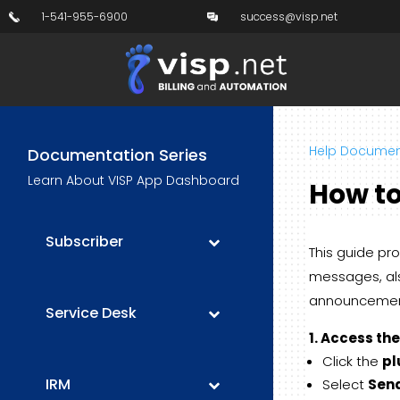
1-541-955-6900
success@visp.net
Help Documen
Documentation Series
Learn About VISP App Dashboard
How to
Subscriber
This guide pr
messages, als
announcement
Service Desk
1. Access th
Click the
pl
IRM
Select
Sen