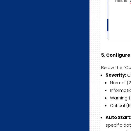
5. Configur
Below the “Cur
Severity:
Ch
Normal (G
Informatio
Warning (Y
Critical (R
Auto Start
specific dat