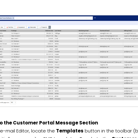
to the Customer Portal Message Section
 e-mail Editor, locate the
Templates
button in the toolbar (be