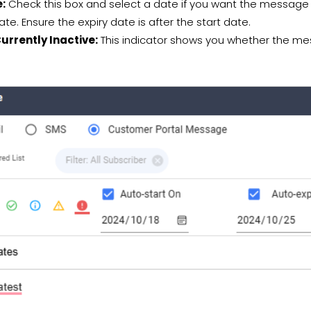
e:
Check this box and select a date if you want the message 
ate. Ensure the expiry date is after the start date.
rrently Inactive:
This indicator shows you whether the mess