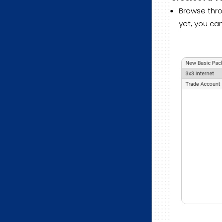
Browse thro
yet, you ca