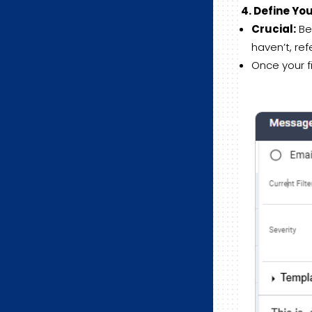
4. Define Yo
Crucial:
Bef
haven’t, ref
Once your fi