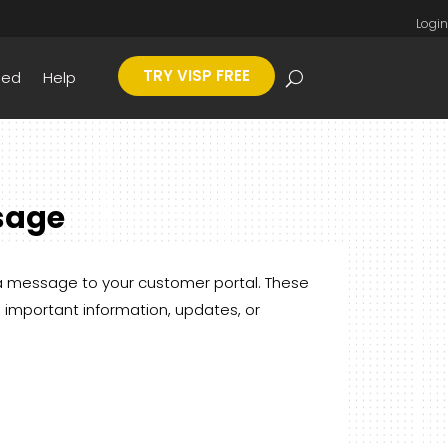
Login
TRY VISP FREE
eed
Help
sage
 a message to your customer portal. These
 important information, updates, or