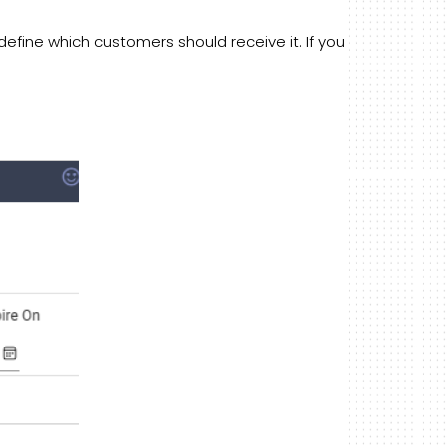
efine which customers should receive it. If you