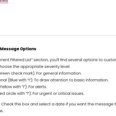
e Message Options
rent Filtered List” section, you’ll find several options to cu
oose the appropriate severity level:
reen check mark): For general information.
nal (Blue with “I”): To draw attention to basic information.
ellow with “I”): For alerts.
ed circle with “!”): For urgent or critical issues.
:
Check this box and select a date if you want the message t
e.