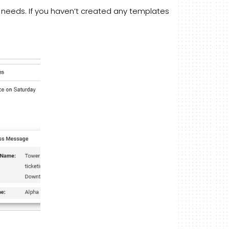
 needs. If you haven’t created any templates