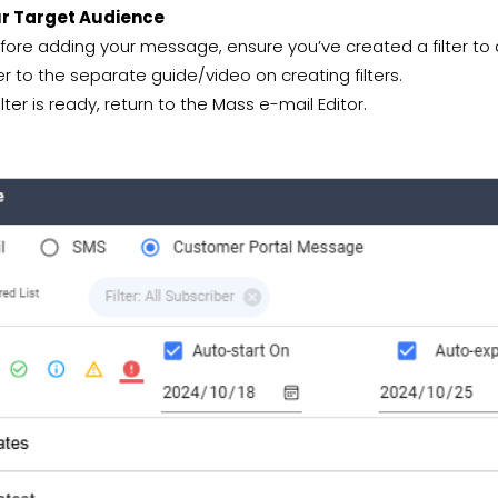
ur Target Audience
ore adding your message, ensure you’ve created a filter to d
er to the separate guide/video on creating filters.
lter is ready, return to the Mass e-mail Editor.