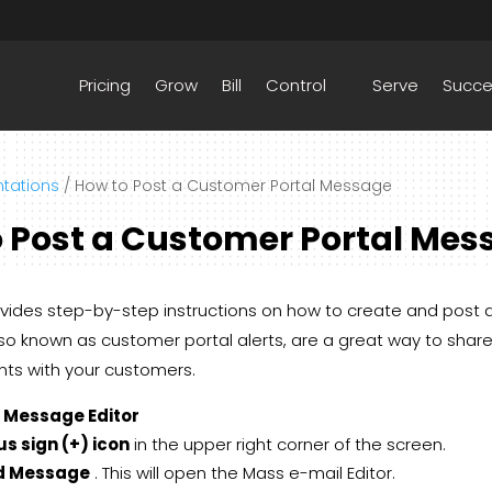
Pricing
Grow
Bill
Control
Serve
Succ
tations
/
How to Post a Customer Portal Message
 Post a Customer Portal Mes
ovides step-by-step instructions on how to create and post
o known as customer portal alerts, are a great way to share
s with your customers.
e Message Editor
us sign (+) icon
in the upper right corner of the screen.
d Message
. This will open the Mass e-mail Editor.