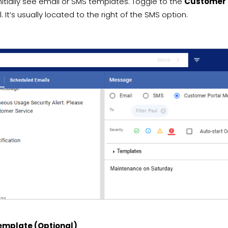
nitially see email or SMS templates. Toggle to the
Customer 
. It’s usually located to the right of the SMS option.
Template (Optional)