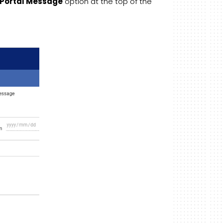
Portal Message
option at the top of the