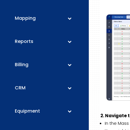
Mapping
Reports
Billing
CRM
Equipment
2. Navigate 
In the Mass