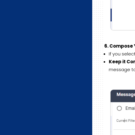
6. Compose 
If you sele
Keep it Co
message to 