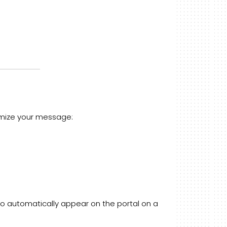
stomize your message:
o automatically appear on the portal on a