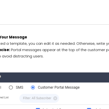
Your Message
cted a template, you can edit it as needed. Otherwise, write y
ncise:
Portal messages appear at the top of the customer port
avoid distracting users.