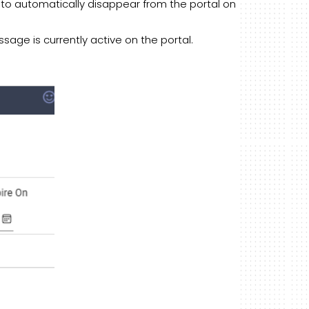
to automatically disappear from the portal on
age is currently active on the portal.