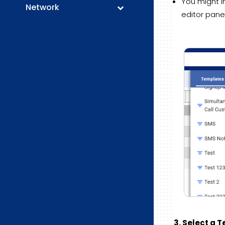
You might i
Network
editor panel
3. Select a 