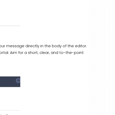
our message directly in the body of the editor.
al. Aim for a short, clear, and to-the-point