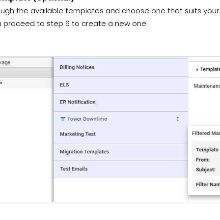
ugh the available templates and choose one that suits your
n proceed to step 6 to create a new one.