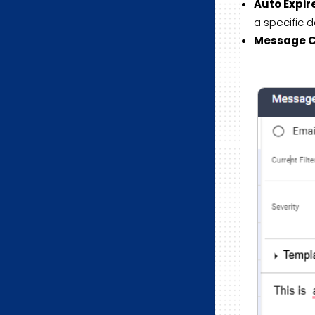
Auto Expir
a specific d
Message Cu