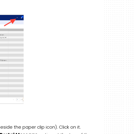
side the paper clip icon). Click on it.