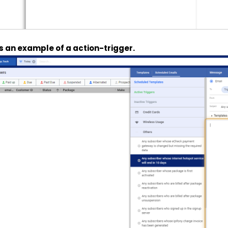
’s an example of a action-trigger.