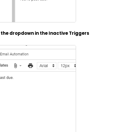
n the dropdown in the Inactive Triggers