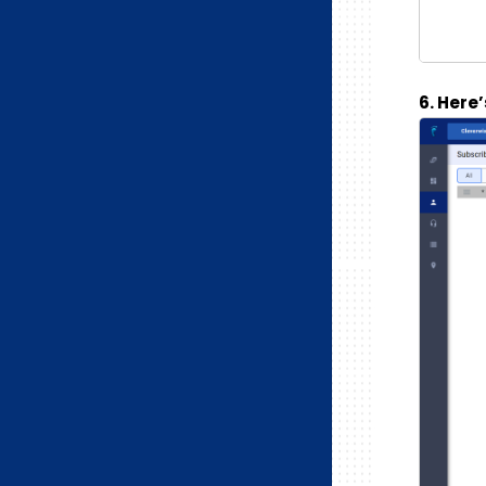
6. Here