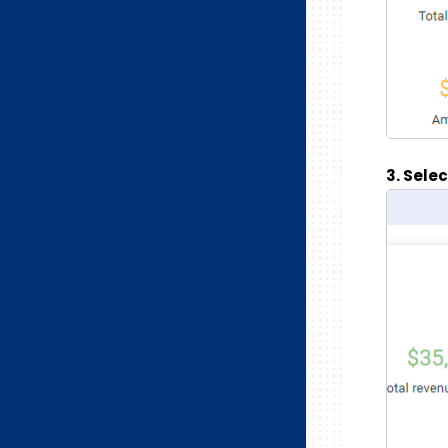
3. Sele