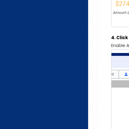
4. Clic
Enable A