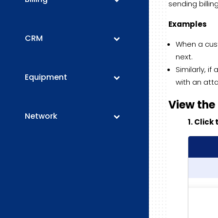
sending billi
Examples
CRM
When a cust
next.
Similarly, 
Equipment
with an att
View the
Network
1. Clic