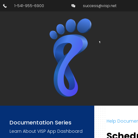
1-541-955-6900
success@visp.net
Help Documen
Documentation Series
Learn About VISP App Dashboard
Sched