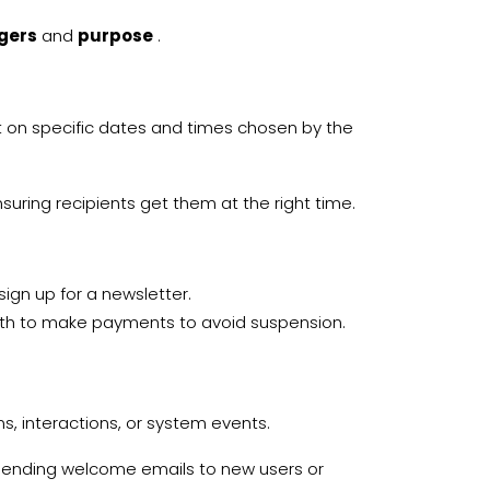
ggers
and
purpose
.
 on specific dates and times chosen by the
nsuring recipients get them at the right time.
ign up for a newsletter.
nth to make payments to avoid suspension.
 interactions, or system events.
ending welcome emails to new users or