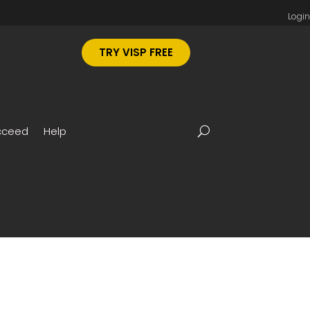
Login
TRY VISP FREE
cceed
Help