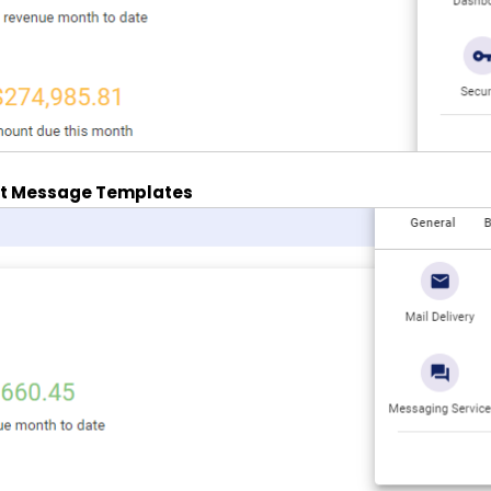
ct Message Templates