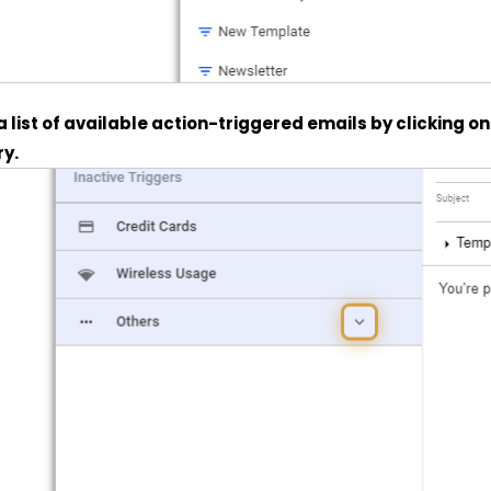
 a list of available action-triggered emails by clicking o
y.