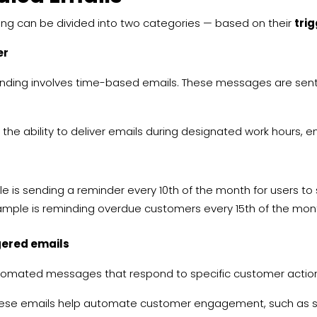
ing can be divided into two categories — based on their
tri
er
nding involves time-based emails. These messages are sent
 the ability to deliver emails during designated work hours, e
 is sending a reminder every 10th of the month for users to s
mple is reminding overdue customers every 15th of the mo
gered emails
omated messages that respond to specific customer actions,
ese emails help automate customer engagement, such as s