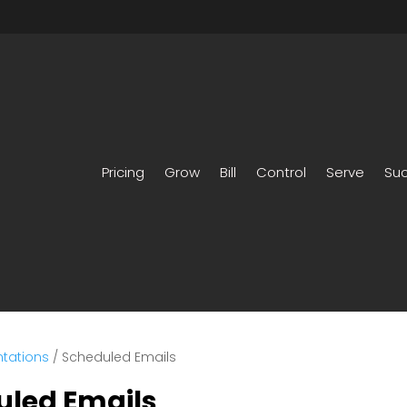
Pricing
Grow
Bill
Control
Serve
Su
tations
/
Scheduled Emails
uled Emails