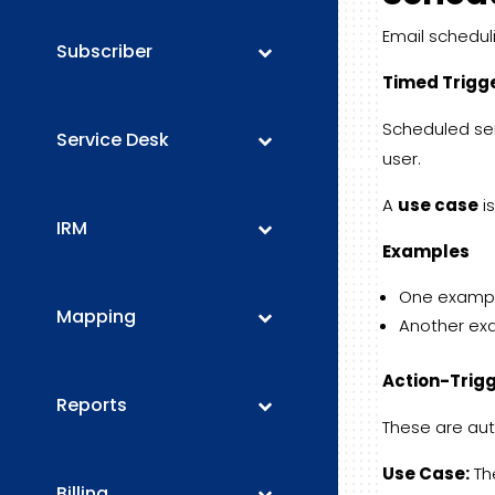
Email schedul
Subscriber
Timed Trigg
Scheduled se
Service Desk
user.
A
use case
is
IRM
Examples
One example
Mapping
Another exa
Action-Trig
Reports
These are aut
Use Case:
Th
Billing