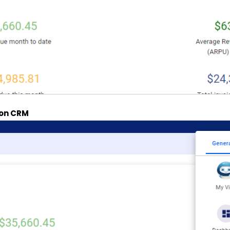
k on CRM