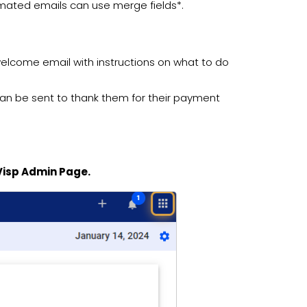
omated emails can use merge fields*.
welcome email with instructions on what to do
l can be sent to thank them for their payment
 Visp Admin Page.