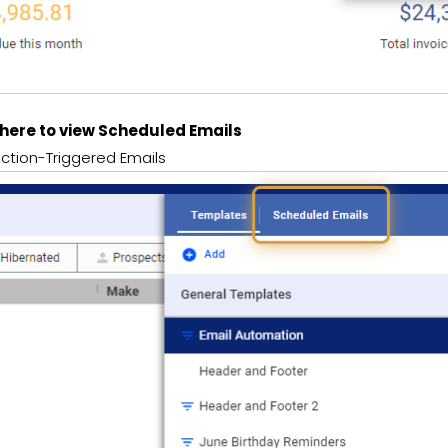
k here to view Scheduled Emails
ction-Triggered Emails