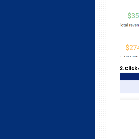
2. Clic