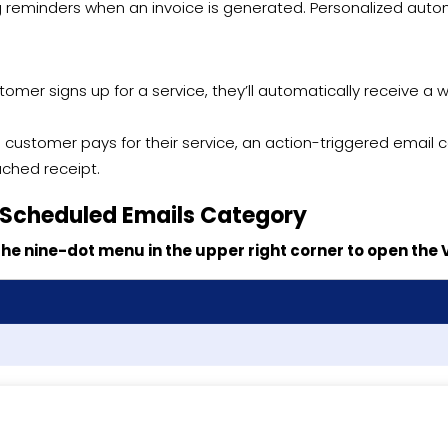
ng reminders when an invoice is generated. Personalized aut
omer signs up for a service, they’ll automatically receive a 
if a customer pays for their service, an action-triggered emai
ached receipt.
 Scheduled Emails Category
k the nine-dot menu in the upper right corner to open the