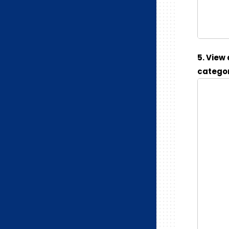
5. View
categor